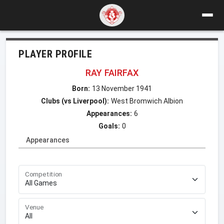
PLAYER PROFILE
RAY FAIRFAX
Born:
13 November 1941
Clubs (vs Liverpool):
West Bromwich Albion
Appearances:
6
Goals:
0
Appearances
Competition
Venue