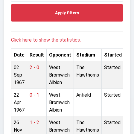
Apply filters
Click here to show the statistics.
Date
Result
Opponent
Stadium
Started
02
2 - 0
West
The
Started
Sep
Bromwich
Hawthorns
1967
Albion
22
0 - 1
West
Anfield
Started
Apr
Bromwich
1967
Albion
26
1 - 2
West
The
Started
Nov
Bromwich
Hawthorns