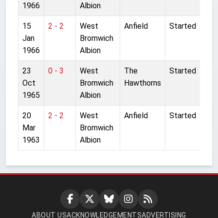
1966
Albion
15
2 - 2
West
Anfield
Started
Jan
Bromwich
1966
Albion
23
0 - 3
West
The
Started
Oct
Bromwich
Hawthorns
1965
Albion
20
2 - 2
West
Anfield
Started
Mar
Bromwich
1963
Albion
ABOUT US
ACKNOWLEDGEMENTS
ADVERTISING