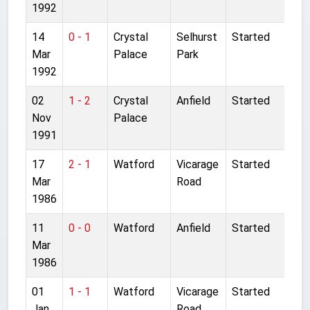
1992
14
0 - 1
Crystal
Selhurst
Started
Mar
Palace
Park
1992
02
1 - 2
Crystal
Anfield
Started
Nov
Palace
1991
17
2 - 1
Watford
Vicarage
Started
Mar
Road
1986
11
0 - 0
Watford
Anfield
Started
Mar
1986
01
1 - 1
Watford
Vicarage
Started
Jan
Road