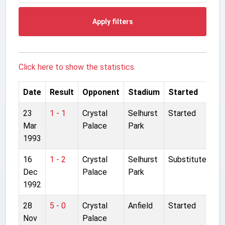
Apply filters
Click here to show the statistics.
Date
Result
Opponent
Stadium
Started
23
1 - 1
Crystal
Selhurst
Started
Mar
Palace
Park
1993
16
1 - 2
Crystal
Selhurst
Substitute
Dec
Palace
Park
1992
28
5 - 0
Crystal
Anfield
Started
Nov
Palace