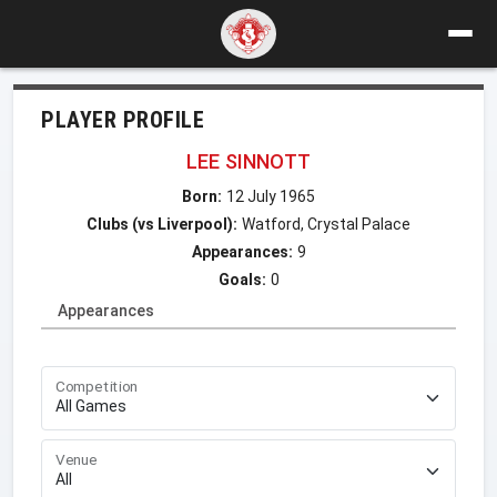
PLAYER PROFILE
LEE SINNOTT
Born:
12 July 1965
Clubs (vs Liverpool):
Watford, Crystal Palace
Appearances:
9
Goals:
0
Appearances
Competition
Venue