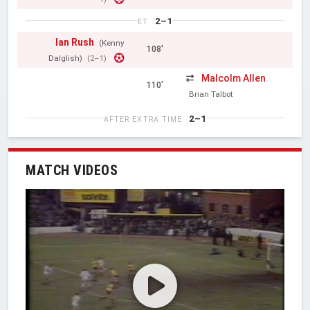
2–1
ET
Ian Rush
(Kenny
108'
Dalglish)
(2–1)
Malcolm Allen
110'
Brian Talbot
2–1
AFTER EXTRA TIME
MATCH VIDEOS