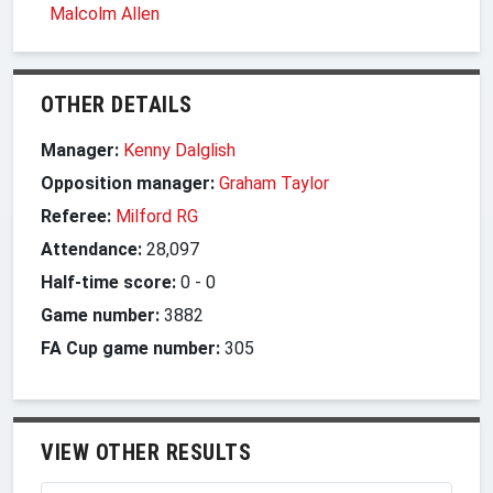
Malcolm Allen
OTHER DETAILS
Manager:
Kenny Dalglish
Opposition manager:
Graham Taylor
Referee:
Milford RG
Attendance:
28,097
Half-time score:
0
-
0
Game number:
3882
FA Cup game number:
305
VIEW OTHER RESULTS