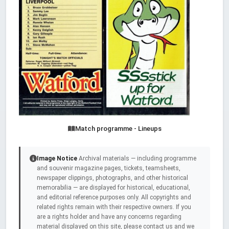
Match programme - Lineups
Image Notice
Archival materials — including programme
and souvenir magazine pages, tickets, teamsheets,
newspaper clippings, photographs, and other historical
memorabilia — are displayed for historical, educational,
and editorial reference purposes only. All copyrights and
related rights remain with their respective owners. If you
are a rights holder and have any concerns regarding
material displayed on this site, please contact us and we