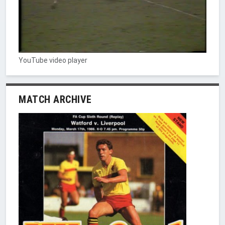
YouTube video player
MATCH ARCHIVE