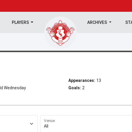
PLAYERS
ARCHIVES
ST
Appearances:
13
eld Wednesday
Goals:
2
Venue