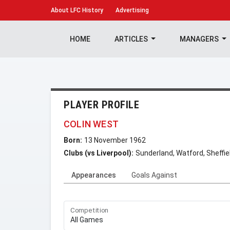
About
LFC History
Advertising
HOME
ARTICLES
MANAGERS
PLAYER PROFILE
COLIN WEST
Born:
13 November 1962
Clubs (vs Liverpool):
Sunderland, Watford, Sheffi
Appearances
Goals Against
Competition