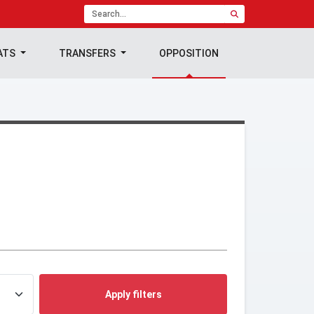
ATS
TRANSFERS
OPPOSITION
Apply filters