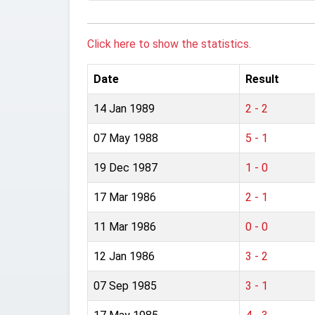
Click here to show the statistics.
Date
Result
14 Jan 1989
2 - 2
07 May 1988
5 - 1
19 Dec 1987
1 - 0
17 Mar 1986
2 - 1
11 Mar 1986
0 - 0
12 Jan 1986
3 - 2
07 Sep 1985
3 - 1