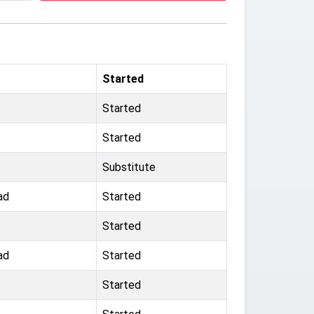
Started
Started
Started
Substitute
ad
Started
Started
ad
Started
Started