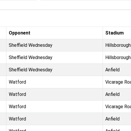
Opponent
Stadium
Sheffield Wednesday
Hillsborough
Sheffield Wednesday
Hillsborough
Sheffield Wednesday
Anfield
Watford
Vicarage Ro
Watford
Anfield
Watford
Vicarage Ro
Watford
Anfield