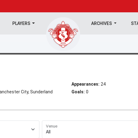
PLAYERS
ARCHIVES
ST
Appearances:
24
anchester City, Sunderland
Goals:
0
Venue