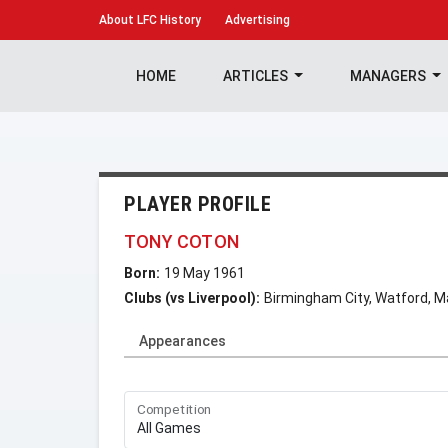
About
LFC History
Advertising
HOME
ARTICLES
MANAGERS
PLAYER PROFILE
TONY COTON
Born:
19 May 1961
Clubs (vs Liverpool):
Birmingham City, Watford, M
Appearances
Competition