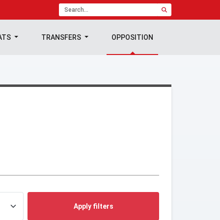
ATS
TRANSFERS
OPPOSITION
Apply filters