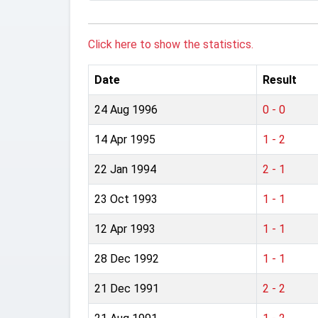
Click here to show the statistics.
Date
Result
24 Aug 1996
0 - 0
14 Apr 1995
1 - 2
22 Jan 1994
2 - 1
23 Oct 1993
1 - 1
12 Apr 1993
1 - 1
28 Dec 1992
1 - 1
21 Dec 1991
2 - 2