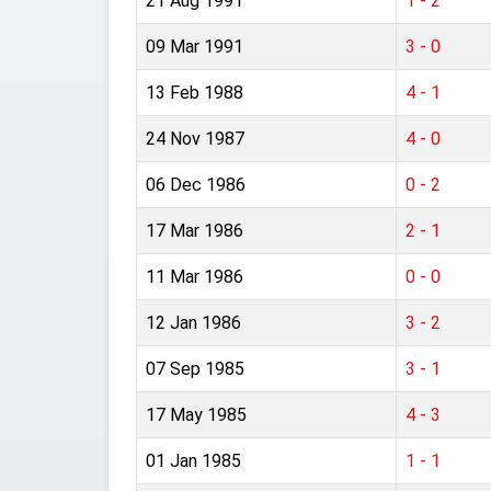
21 Aug 1991
1 - 2
09 Mar 1991
3 - 0
13 Feb 1988
4 - 1
24 Nov 1987
4 - 0
06 Dec 1986
0 - 2
17 Mar 1986
2 - 1
11 Mar 1986
0 - 0
12 Jan 1986
3 - 2
07 Sep 1985
3 - 1
17 May 1985
4 - 3
01 Jan 1985
1 - 1