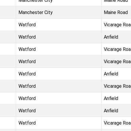
Manchester City
Maine Road
Manchester City
Maine Road
Watford
Vicarage Ro
Watford
Anfield
Watford
Vicarage Ro
Watford
Vicarage Ro
Watford
Anfield
Watford
Vicarage Ro
Watford
Anfield
Watford
Anfield
Watford
Vicarage Ro