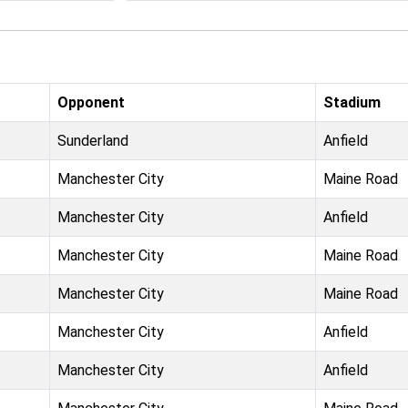
Opponent
Stadium
Sunderland
Anfield
Manchester City
Maine Road
Manchester City
Anfield
Manchester City
Maine Road
Manchester City
Maine Road
Manchester City
Anfield
Manchester City
Anfield