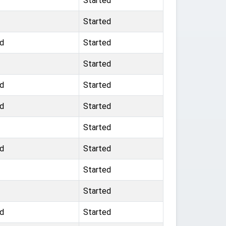
Started
Started
ad
Started
Started
ad
Started
ad
Started
Started
ad
Started
Started
Started
ad
Started