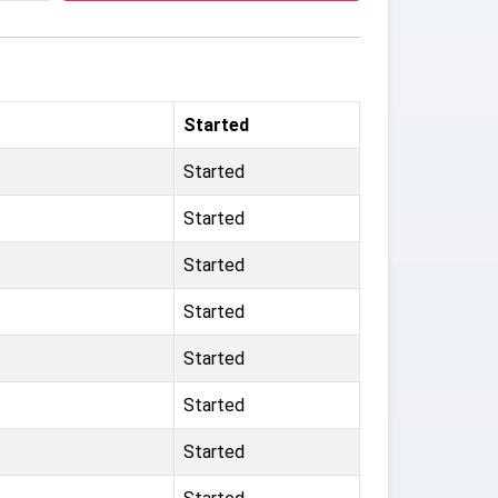
Started
Started
Started
Started
Started
Started
Started
Started