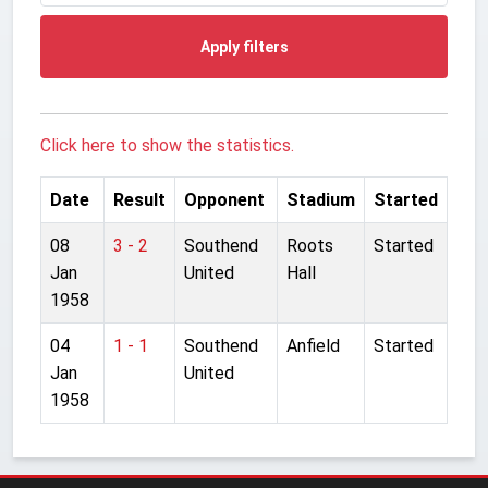
Apply filters
Click here to show the statistics.
Date
Result
Opponent
Stadium
Started
08
3 - 2
Southend
Roots
Started
Jan
United
Hall
1958
04
1 - 1
Southend
Anfield
Started
Jan
United
1958