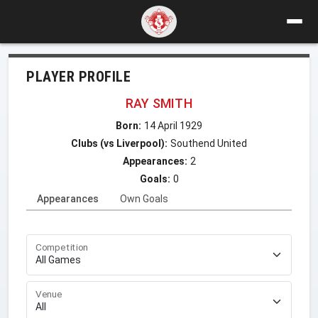
PLAYER PROFILE
RAY SMITH
Born:
14 April 1929
Clubs (vs Liverpool):
Southend United
Appearances:
2
Goals:
0
Appearances
Own Goals
Competition
Venue