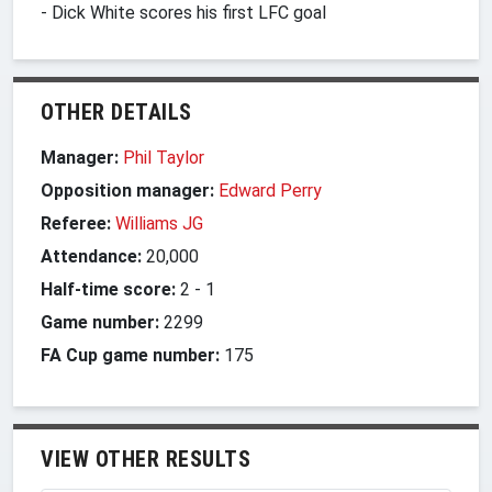
- Dick White scores his first LFC goal
OTHER DETAILS
Manager:
Phil Taylor
Opposition manager:
Edward Perry
Referee:
Williams JG
Attendance:
20,000
Half-time score:
2
-
1
Game number:
2299
FA Cup game number:
175
VIEW OTHER RESULTS