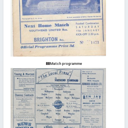
Match programme