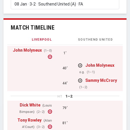
MATCH TIMELINE
LIVERPOOL
SOUTHEND UNITED
John Molyneux
(1–0)
1'
John Molyneux
40'
o.g.
(1–1)
Sammy McCrory
44'
(1–2)
1–2
HT
Dick White
(Louis
79'
Bimpson)
(2–2)
Tony Rowley
(Alan
81'
A'Court)
(3–2)