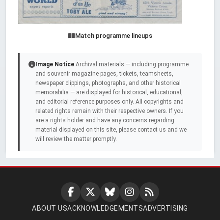
Match programme lineups
Image Notice
Archival materials — including programme
and souvenir magazine pages, tickets, teamsheets,
newspaper clippings, photographs, and other historical
memorabilia — are displayed for historical, educational,
and editorial reference purposes only. All copyrights and
related rights remain with their respective owners. If you
are a rights holder and have any concerns regarding
material displayed on this site, please contact us and we
will review the matter promptly.
ABOUT US
ACKNOWLEDGEMENTS
ADVERTISING