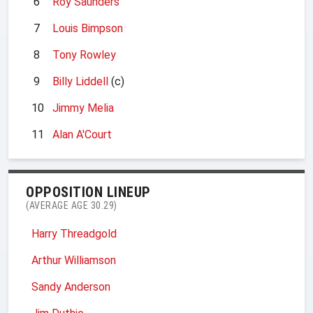
6
Roy Saunders
7
Louis Bimpson
8
Tony Rowley
9
Billy Liddell
(c)
10
Jimmy Melia
11
Alan A'Court
OPPOSITION LINEUP
(AVERAGE AGE 30.29)
Harry Threadgold
Arthur Williamson
Sandy Anderson