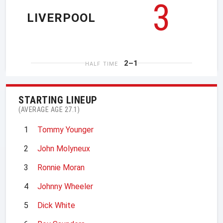
3
LIVERPOOL
2–1
HALF TIME
STARTING LINEUP
(AVERAGE AGE 27.1)
1
Tommy Younger
2
John Molyneux
3
Ronnie Moran
4
Johnny Wheeler
5
Dick White