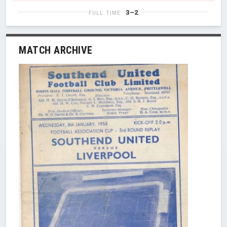
3–2
FULL TIME
MATCH ARCHIVE