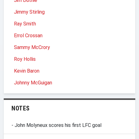
Jim Duthie
Jimmy Stirling
Ray Smith
Errol Crossan
Sammy McCrory
Roy Hollis
Kevin Baron
Johnny McGuigan
NOTES
- John Molyneux scores his first LFC goal