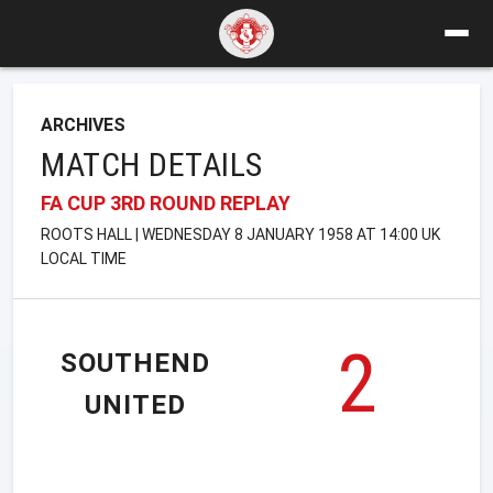
ARCHIVES
MATCH DETAILS
FA CUP 3RD ROUND REPLAY
ROOTS HALL | WEDNESDAY 8 JANUARY 1958 AT 14:00 UK
LOCAL TIME
2
SOUTHEND
UNITED