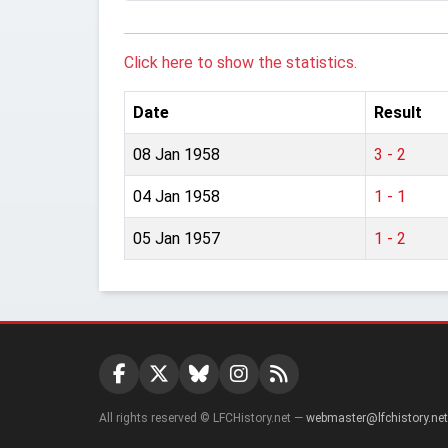
Click here to show the statistics.
Date
Result
08 Jan 1958
3 - 2
04 Jan 1958
1 - 1
05 Jan 1957
1 - 2
All rights reserved © LFCHistory.net —
webmaster@lfchistory.net