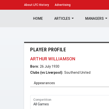
About
LFC History
Advertising
HOME
ARTICLES
MANAGERS
PLAYER PROFILE
ARTHUR WILLIAMSON
Born:
26 July 1930
Clubs (vs Liverpool):
Southend United
Appearances
Competition