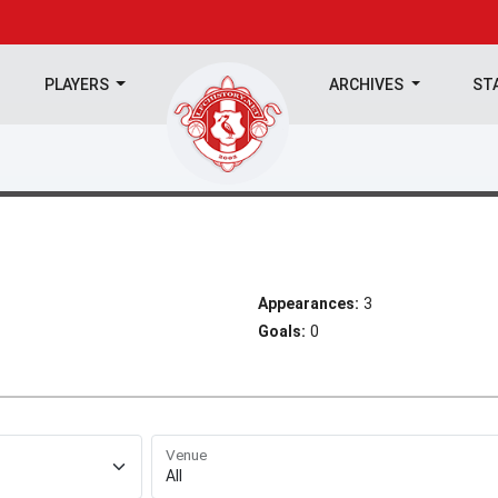
PLAYERS
ARCHIVES
ST
Appearances:
3
Goals:
0
Venue