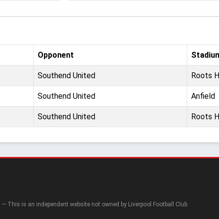
Opponent
Stadiu
Southend United
Roots H
Southend United
Anfield
Southend United
Roots H
— This is an independent website not owned by Liverpool Football Club