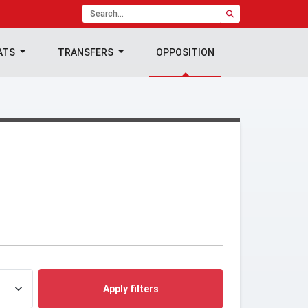
ATS
TRANSFERS
OPPOSITION
Apply filters