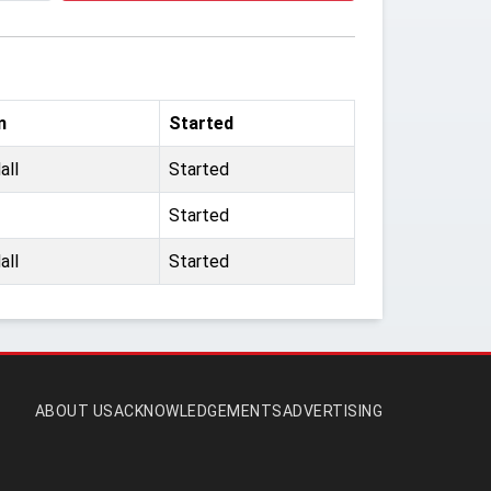
m
Started
all
Started
Started
all
Started
ABOUT US
ACKNOWLEDGEMENTS
ADVERTISING