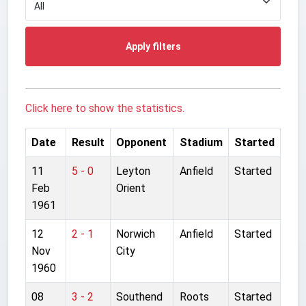
Apply filters
Click here to show the statistics.
Date
Result
Opponent
Stadium
Started
11
5 - 0
Leyton
Anfield
Started
Feb
Orient
1961
12
2 - 1
Norwich
Anfield
Started
Nov
City
1960
08
3 - 2
Southend
Roots
Started