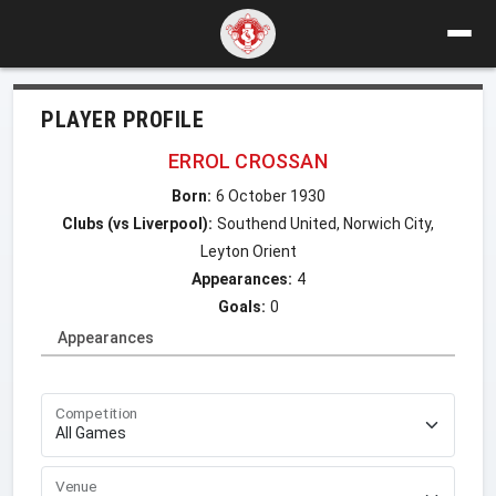
PLAYER PROFILE
ERROL CROSSAN
Born:
6 October 1930
Clubs (vs Liverpool):
Southend United, Norwich City,
Leyton Orient
Appearances:
4
Goals:
0
Appearances
Competition
Venue