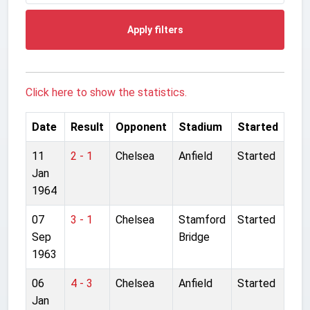
Apply filters
Click here to show the statistics.
Date
Result
Opponent
Stadium
Started
11
2 - 1
Chelsea
Anfield
Started
Jan
1964
07
3 - 1
Chelsea
Stamford
Started
Sep
Bridge
1963
06
4 - 3
Chelsea
Anfield
Started
Jan