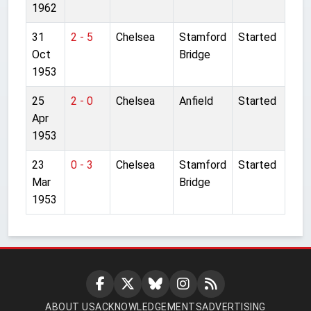
1962
31
2 - 5
Chelsea
Stamford
Started
Oct
Bridge
1953
25
2 - 0
Chelsea
Anfield
Started
Apr
1953
23
0 - 3
Chelsea
Stamford
Started
Mar
Bridge
1953
ABOUT US
ACKNOWLEDGEMENTS
ADVERTISING