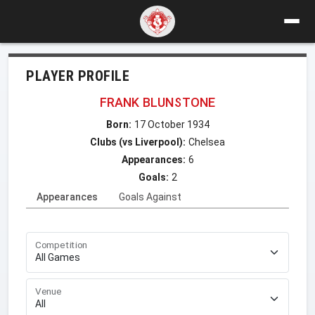
PLAYER PROFILE
FRANK BLUNSTONE
Born:
17 October 1934
Clubs (vs Liverpool):
Chelsea
Appearances:
6
Goals:
2
Appearances
Goals Against
Competition
Venue