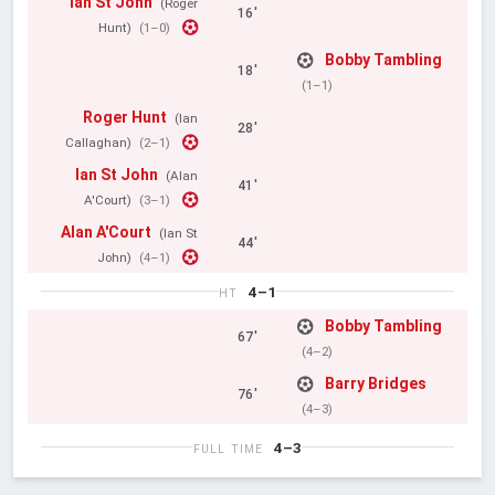
Ian St John
(Roger
16'
Hunt)
(1–0)
Bobby Tambling
18'
(1–1)
Roger Hunt
(Ian
28'
Callaghan)
(2–1)
Ian St John
(Alan
41'
A'Court)
(3–1)
Alan A'Court
(Ian St
44'
John)
(4–1)
4–1
HT
Bobby Tambling
67'
(4–2)
Barry Bridges
76'
(4–3)
4–3
FULL TIME