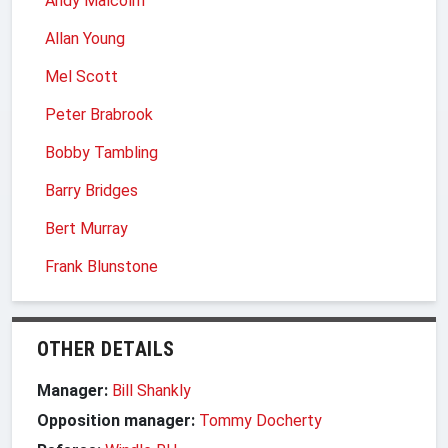
Andy Malcolm
Allan Young
Mel Scott
Peter Brabrook
Bobby Tambling
Barry Bridges
Bert Murray
Frank Blunstone
OTHER DETAILS
Manager:
Bill Shankly
Opposition manager:
Tommy Docherty