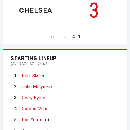
3
CHELSEA
4–1
HALF TIME
STARTING LINEUP
(AVERAGE AGE 24.68)
1
Bert Slater
2
John Molyneux
3
Gerry Byrne
4
Gordon Milne
5
Ron Yeats
(c)