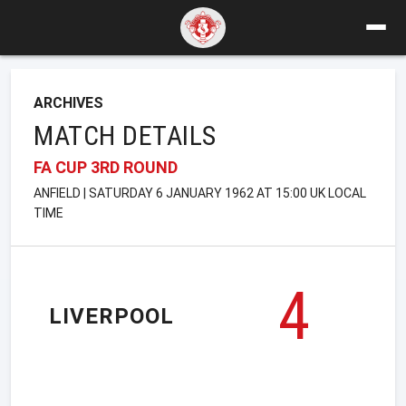
ARCHIVES
MATCH DETAILS
FA CUP 3RD ROUND
ANFIELD | SATURDAY 6 JANUARY 1962 AT 15:00 UK LOCAL
TIME
4
LIVERPOOL