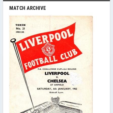
MATCH ARCHIVE