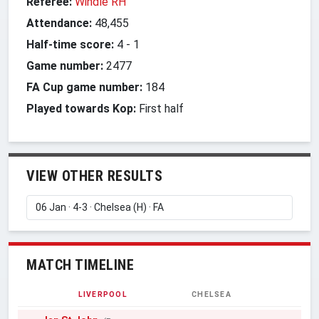
Referee:
Windle RH
Attendance:
48,455
Half-time score:
4
-
1
Game number:
2477
FA Cup game number:
184
Played towards Kop:
First half
VIEW OTHER RESULTS
MATCH TIMELINE
LIVERPOOL
CHELSEA