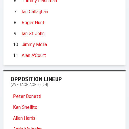
6
Tommy Leishman
7
Ian Callaghan
8
Roger Hunt
9
Ian St John
10
Jimmy Melia
11
Alan A'Court
OPPOSITION LINEUP
(AVERAGE AGE 22.24)
Peter Bonetti
Ken Shellito
Allan Harris