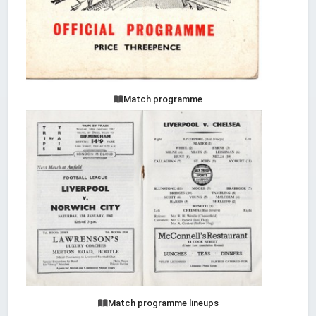
Match programme
Match programme lineups