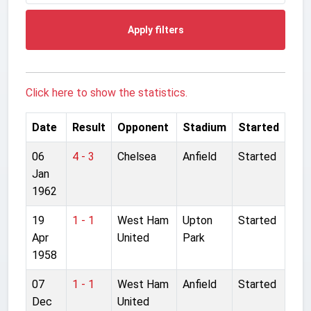
Apply filters
Click here to show the statistics.
Date
Result
Opponent
Stadium
Started
06
4 - 3
Chelsea
Anfield
Started
Jan
1962
19
1 - 1
West Ham
Upton
Started
Apr
United
Park
1958
07
1 - 1
West Ham
Anfield
Started
Dec
United