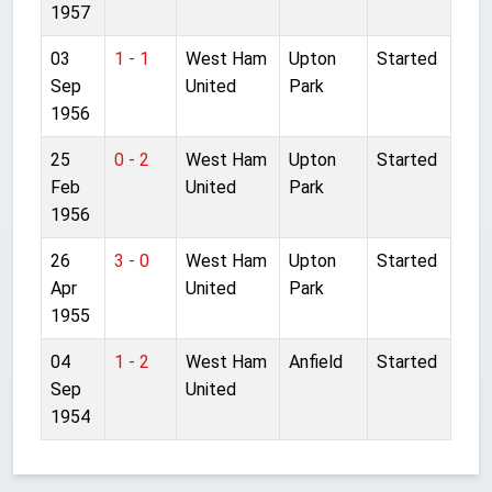
1957
03
1 - 1
West Ham
Upton
Started
Sep
United
Park
1956
25
0 - 2
West Ham
Upton
Started
Feb
United
Park
1956
26
3 - 0
West Ham
Upton
Started
Apr
United
Park
1955
04
1 - 2
West Ham
Anfield
Started
Sep
United
1954