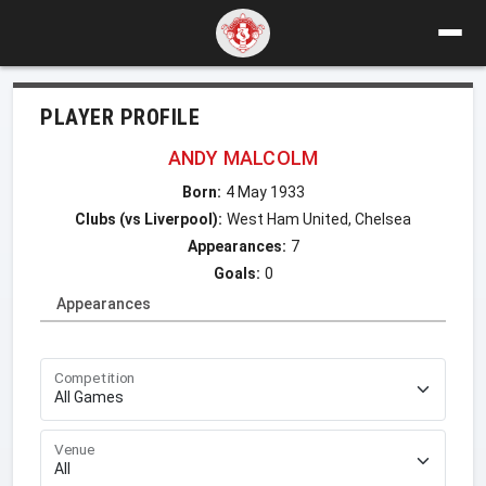
PLAYER PROFILE
ANDY MALCOLM
Born:
4 May 1933
Clubs (vs Liverpool):
West Ham United, Chelsea
Appearances:
7
Goals:
0
Appearances
Competition
Venue