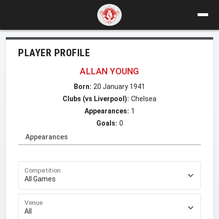
PLAYER PROFILE
ALLAN YOUNG
Born:
20 January 1941
Clubs (vs Liverpool):
Chelsea
Appearances:
1
Goals:
0
Appearances
Competition
Venue