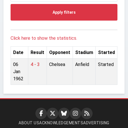
Apply filters
Click here to show the statistics.
Date
Result
Opponent
Stadium
Started
06
4 - 3
Chelsea
Anfield
Started
Jan
1962
ABOUT US
ACKNOWLEDGEMENTS
ADVERTISING