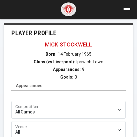
PLAYER PROFILE
MICK STOCKWELL
Born:
14 February 1965
Clubs (vs Liverpool):
Ipswich Town
Appearances:
9
Goals:
0
Appearances
Competition
Venue