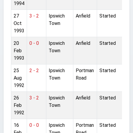
1994
27
3 - 2
Ipswich
Anfield
Started
Oct
Town
1993
20
0 - 0
Ipswich
Anfield
Started
Feb
Town
1993
25
2 - 2
Ipswich
Portman
Started
Aug
Town
Road
1992
26
3 - 2
Ipswich
Anfield
Started
Feb
Town
1992
16
0 - 0
Ipswich
Portman
Started
Feb
Town
Road