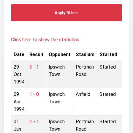
Apply filters
Click here to show the statistics.
Date
Result
Opponent
Stadium
Started
29
3 - 1
Ipswich
Portman
Started
Oct
Town
Road
1994
09
1 - 0
Ipswich
Anfield
Started
Apr
Town
1994
01
2 - 1
Ipswich
Portman
Started
Jan
Town
Road