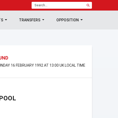
TS
TRANSFERS
OPPOSITION
OUND
NDAY 16 FEBRUARY 1992 AT 13:00 UK LOCAL TIME
RPOOL