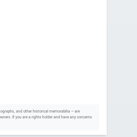
ographs, and other historical memorabilia — are
e owners. If you are a rights holder and have any concerns