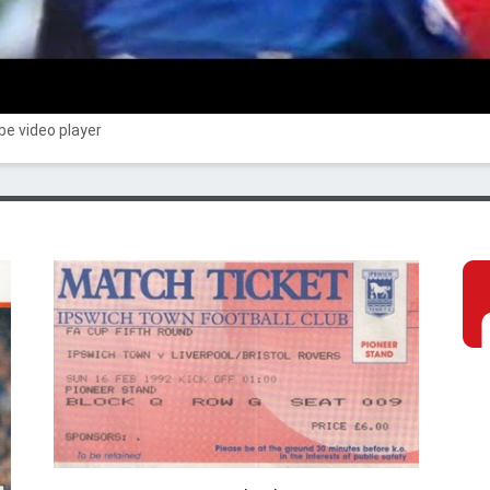
e video player