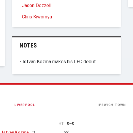
Jason Dozzell
Chris Kiwomya
NOTES
- Istvan Kozma makes his LFC debut
LIVERPOOL
IPSWICH TOWN
0–0
HT
Istvan Kozma
55'