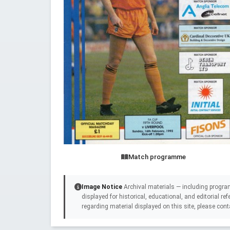
Match programme
Image Notice
Archival materials — including progra
displayed for historical, educational, and editorial r
regarding material displayed on this site, please cont