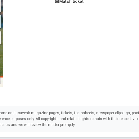
Match ticket
mme and souvenir magazine pages, tickets, teamsheets, newspaper clippings, phot
eference purposes only. All copyrights and related rights remain with their respectiv
act us and we will review the matter promptly.