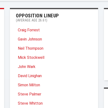
OPPOSITION LINEUP
(AVERAGE AGE 26.61)
Craig Forrest
Gavin Johnson
Neil Thompson
Mick Stockwell
John Wark
David Linighan
Simon Milton
Steve Palmer
Steve Whitton