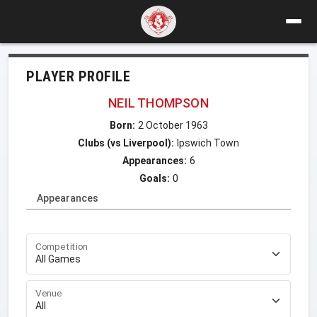
PLAYER PROFILE
NEIL THOMPSON
Born:
2 October 1963
Clubs (vs Liverpool):
Ipswich Town
Appearances:
6
Goals:
0
Appearances
Competition
Venue