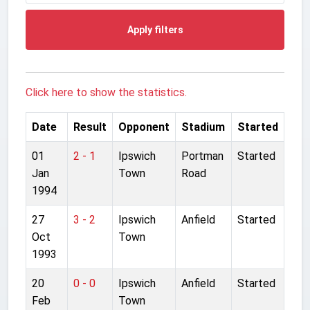
Apply filters
Click here to show the statistics.
Date
Result
Opponent
Stadium
Started
01
2 - 1
Ipswich
Portman
Started
Jan
Town
Road
1994
27
3 - 2
Ipswich
Anfield
Started
Oct
Town
1993
20
0 - 0
Ipswich
Anfield
Started
Feb
Town