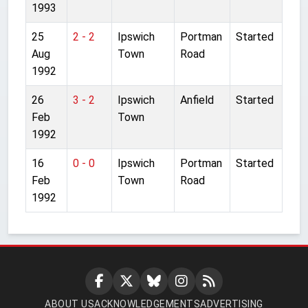
1993
25
2 - 2
Ipswich
Portman
Started
Aug
Town
Road
1992
26
3 - 2
Ipswich
Anfield
Started
Feb
Town
1992
16
0 - 0
Ipswich
Portman
Started
Feb
Town
Road
1992
ABOUT US
ACKNOWLEDGEMENTS
ADVERTISING