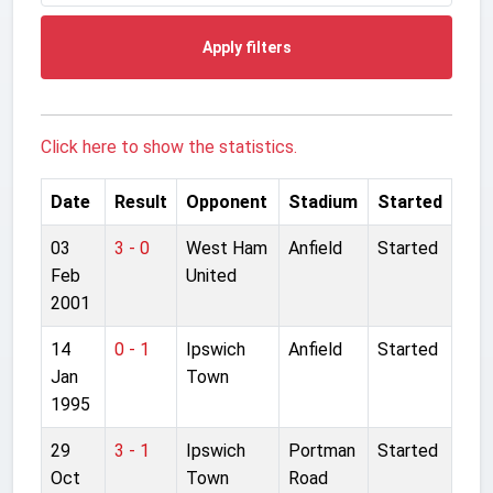
Apply filters
Click here to show the statistics.
Date
Result
Opponent
Stadium
Started
03
3 - 0
West Ham
Anfield
Started
Feb
United
2001
14
0 - 1
Ipswich
Anfield
Started
Jan
Town
1995
29
3 - 1
Ipswich
Portman
Started
Oct
Town
Road