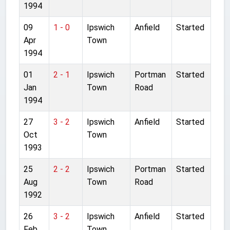
1994
09
1 - 0
Ipswich
Anfield
Started
Apr
Town
1994
01
2 - 1
Ipswich
Portman
Started
Jan
Town
Road
1994
27
3 - 2
Ipswich
Anfield
Started
Oct
Town
1993
25
2 - 2
Ipswich
Portman
Started
Aug
Town
Road
1992
26
3 - 2
Ipswich
Anfield
Started
Feb
Town