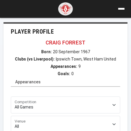
PLAYER PROFILE
CRAIG FORREST
Born:
20 September 1967
Clubs (vs Liverpool):
Ipswich Town, West Ham United
Appearances:
9
Goals:
0
Appearances
Competition
Venue