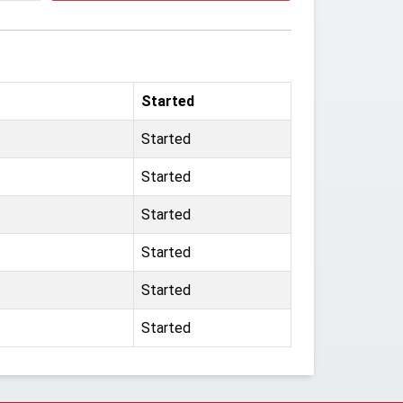
Started
Started
Started
Started
Started
Started
Started