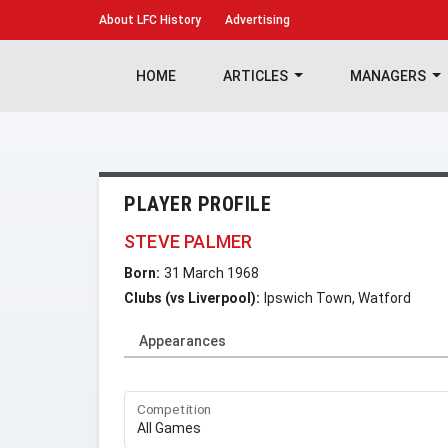
About
LFC History
Advertising
HOME
ARTICLES
MANAGERS
PLAYER PROFILE
STEVE PALMER
Born:
31 March 1968
Clubs (vs Liverpool):
Ipswich Town, Watford
Appearances
Competition