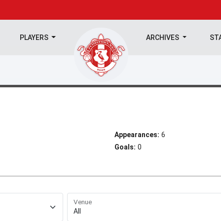
PLAYERS
ARCHIVES
ST
Appearances:
6
Goals:
0
Venue