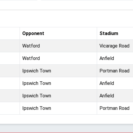
Opponent
Stadium
Watford
Vicarage Road
Watford
Anfield
Ipswich Town
Portman Road
Ipswich Town
Anfield
Ipswich Town
Anfield
Ipswich Town
Portman Road