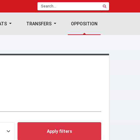
ATS
TRANSFERS
OPPOSITION
Apply filters