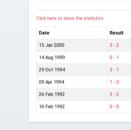
Click here to show the statistics.
Date
Result
15 Jan 2000
3 - 2
14 Aug 1999
0 - 1
29 Oct 1994
3 - 1
09 Apr 1994
1 - 0
26 Feb 1992
3 - 2
16 Feb 1992
0 - 0