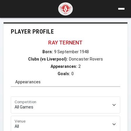
PLAYER PROFILE
RAY TERNENT
Born:
9 September 1948
Clubs (vs Liverpool):
Doncaster Rovers
Appearances:
2
Goals:
0
Appearances
Competition
Venue