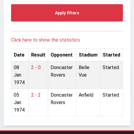
Apply filters
Click here to show the statistics.
Date
Result
Opponent
Stadium
Started
08
2 - 0
Doncaster
Belle
Started
Jan
Rovers
Vue
1974
05
2 - 2
Doncaster
Anfield
Started
Jan
Rovers
1974