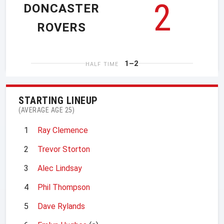
2
DONCASTER
ROVERS
1–2
HALF TIME
STARTING LINEUP
(AVERAGE AGE 25)
1
Ray Clemence
2
Trevor Storton
3
Alec Lindsay
4
Phil Thompson
5
Dave Rylands