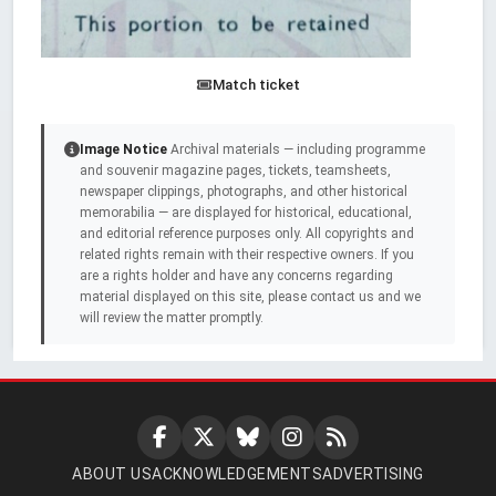
Match ticket
Image Notice
Archival materials — including programme
and souvenir magazine pages, tickets, teamsheets,
newspaper clippings, photographs, and other historical
memorabilia — are displayed for historical, educational,
and editorial reference purposes only. All copyrights and
related rights remain with their respective owners. If you
are a rights holder and have any concerns regarding
material displayed on this site, please contact us and we
will review the matter promptly.
ABOUT US
ACKNOWLEDGEMENTS
ADVERTISING