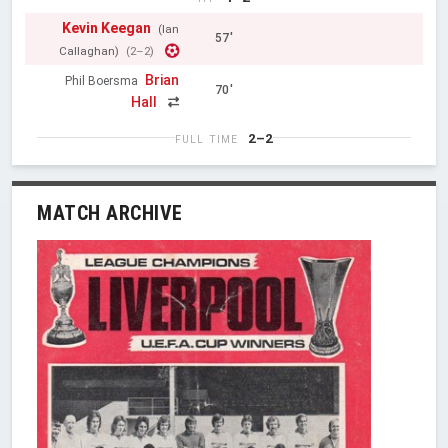
Kevin Keegan
(Ian
57'
Callaghan)
(2–2)
Brian
Phil Boersma
70'
Hall
2–2
FULL TIME
MATCH ARCHIVE