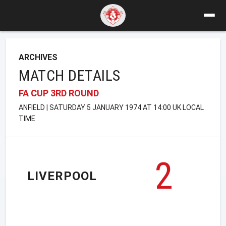
ARCHIVES
MATCH DETAILS
FA CUP 3RD ROUND
ANFIELD | SATURDAY 5 JANUARY 1974 AT 14:00 UK LOCAL
TIME
2
LIVERPOOL