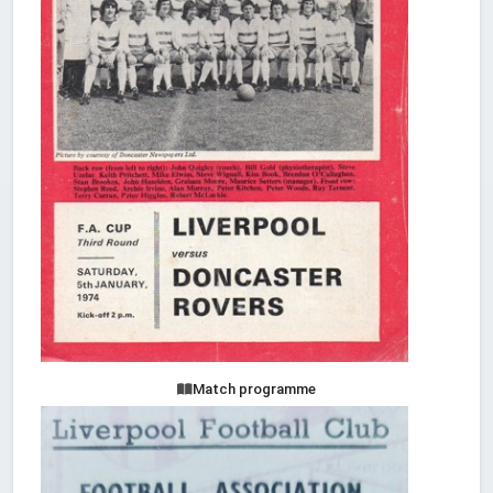
Match programme