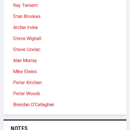
Ray Ternent
Stan Brookes
Archie Irvine
Steve Wignall
Steve Uzelac
Alan Murray
Mike Elwiss
Peter Kitchen
Peter Woods
Brendan O'Callaghan
NOTES