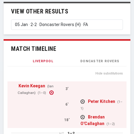
VIEW OTHER RESULTS
MATCH TIMELINE
LIVERPOOL
DONCASTER ROVERS
Hide substitutions
Kevin Keegan
(Ian
3'
Callaghan)
(1–0)
Peter Kitchen
(1–
6'
1)
Brendan
18'
O'Callaghan
(1–2)
1–2
HT