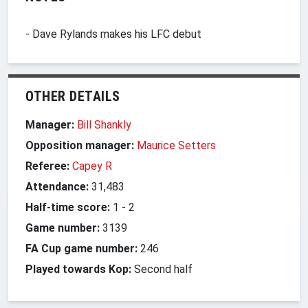
- Dave Rylands makes his LFC debut
OTHER DETAILS
Manager:
Bill Shankly
Opposition manager:
Maurice Setters
Referee:
Capey R
Attendance:
31,483
Half-time score:
1
-
2
Game number:
3139
FA Cup game number:
246
Played towards Kop:
Second half