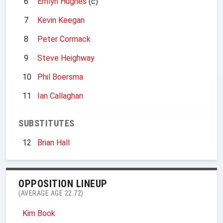
6
Emlyn Hughes
(c)
7
Kevin Keegan
8
Peter Cormack
9
Steve Heighway
10
Phil Boersma
11
Ian Callaghan
SUBSTITUTES
12
Brian Hall
OPPOSITION LINEUP
(AVERAGE AGE 22.72)
Kim Book