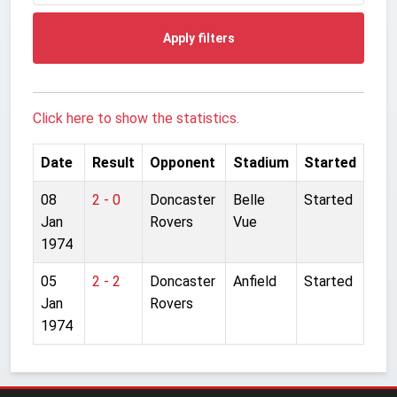
Apply filters
Click here to show the statistics.
Date
Result
Opponent
Stadium
Started
08
2 - 0
Doncaster
Belle
Started
Jan
Rovers
Vue
1974
05
2 - 2
Doncaster
Anfield
Started
Jan
Rovers
1974