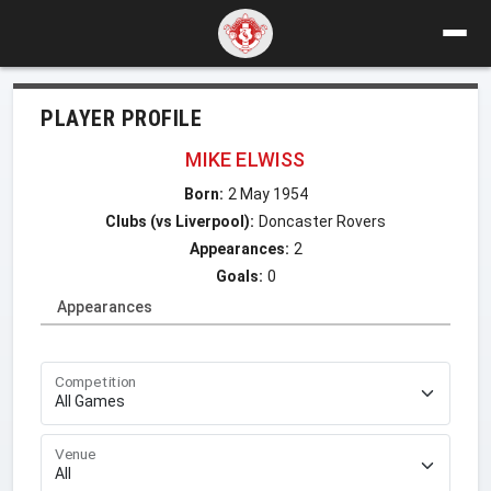
PLAYER PROFILE
MIKE ELWISS
Born:
2 May 1954
Clubs (vs Liverpool):
Doncaster Rovers
Appearances:
2
Goals:
0
Appearances
Competition
Venue