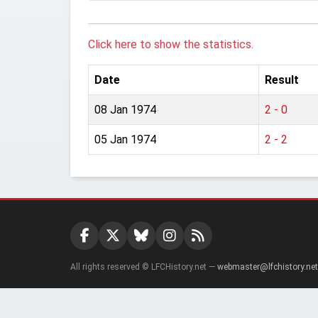
Click here to show the statistics.
Date
Result
08 Jan 1974
2 - 0
05 Jan 1974
2 - 2
All rights reserved © LFCHistory.net —
webmaster@lfchistory.net