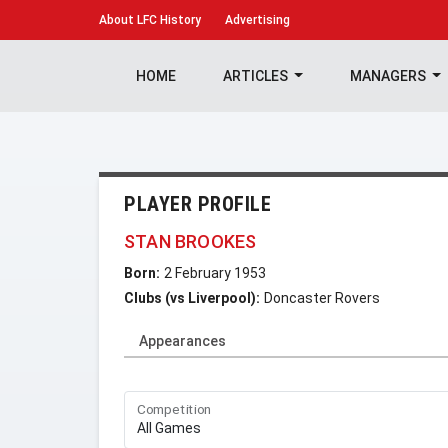
About
LFC History
Advertising
HOME
ARTICLES
MANAGERS
PLAYER PROFILE
STAN BROOKES
Born:
2 February 1953
Clubs (vs Liverpool):
Doncaster Rovers
Appearances
Competition