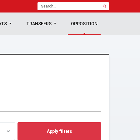
ATS
TRANSFERS
OPPOSITION
Apply filters