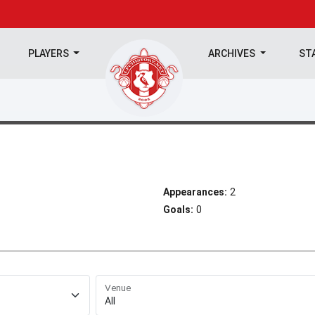
PLAYERS
ARCHIVES
ST
Appearances:
2
Goals:
0
Venue