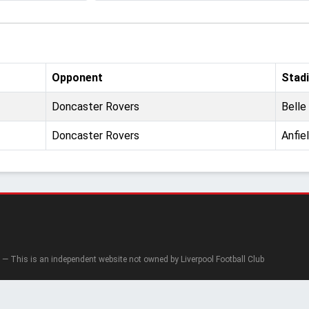
Opponent
Stad
Doncaster Rovers
Belle
Doncaster Rovers
Anfie
— This is an independent website not owned by Liverpool Football Club