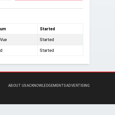
ium
Started
 Vue
Started
ld
Started
ABOUT US
ACKNOWLEDGEMENTS
ADVERTISING