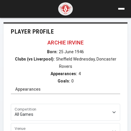
PLAYER PROFILE
ARCHIE IRVINE
Born:
25 June 1946
Clubs (vs Liverpool):
Sheffield Wednesday, Doncaster
Rovers
Appearances:
4
Goals:
0
Appearances
Competition
Venue