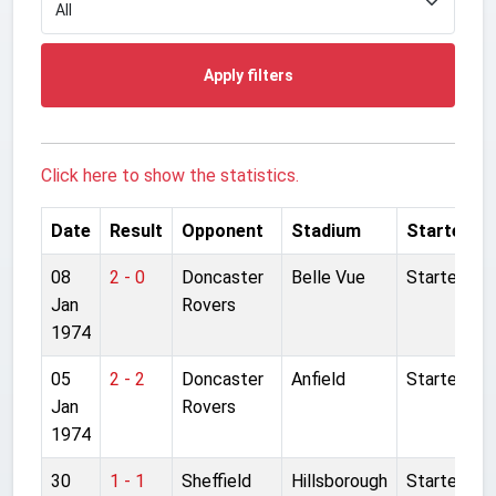
Apply filters
Click here to show the statistics.
Date
Result
Opponent
Stadium
Started
08
2 - 0
Doncaster
Belle Vue
Started
Jan
Rovers
1974
05
2 - 2
Doncaster
Anfield
Started
Jan
Rovers
1974
30
1 - 1
Sheffield
Hillsborough
Started