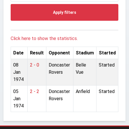
Apply filters
Click here to show the statistics.
Date
Result
Opponent
Stadium
Started
08
2 - 0
Doncaster
Belle
Started
Jan
Rovers
Vue
1974
05
2 - 2
Doncaster
Anfield
Started
Jan
Rovers
1974