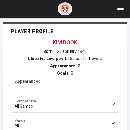
PLAYER PROFILE
KIM BOOK
Born:
12 February 1946
Clubs (vs Liverpool):
Doncaster Rovers
Appearances:
2
Goals:
0
Appearances
Competition
Venue