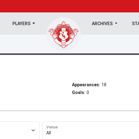
PLAYERS
ARCHIVES
ST
Appearances:
18
Goals:
0
Venue