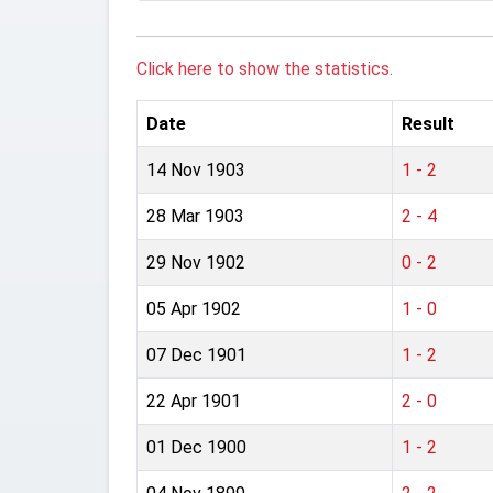
Click here to show the statistics.
Date
Result
14 Nov 1903
1 - 2
28 Mar 1903
2 - 4
29 Nov 1902
0 - 2
05 Apr 1902
1 - 0
07 Dec 1901
1 - 2
22 Apr 1901
2 - 0
01 Dec 1900
1 - 2