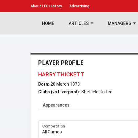
About
LFC History
Advertising
HOME
ARTICLES
MANAGERS
PLAYER PROFILE
HARRY THICKETT
Born:
28 March 1873
Clubs (vs Liverpool):
Sheffield United
Appearances
Competition