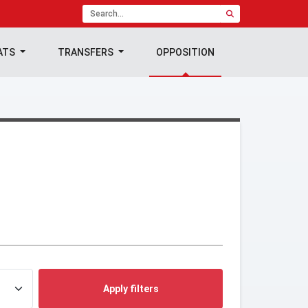
ATS
TRANSFERS
OPPOSITION
Apply filters