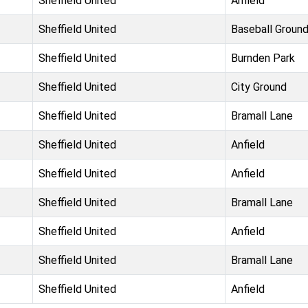
Sheffield United
Anfield
Sheffield United
Baseball Groun
Sheffield United
Burnden Park
Sheffield United
City Ground
Sheffield United
Bramall Lane
Sheffield United
Anfield
Sheffield United
Anfield
Sheffield United
Bramall Lane
Sheffield United
Anfield
Sheffield United
Bramall Lane
Sheffield United
Anfield