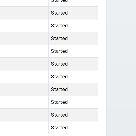
Started
d
Started
Started
Started
Started
Started
Started
Started
Started
Started
Started