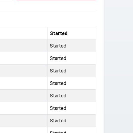
Started
Started
Started
Started
Started
Started
Started
Started