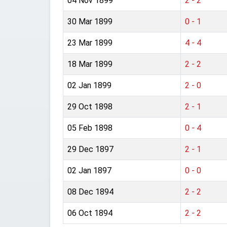
04 Nov 1899
2 - 2
30 Mar 1899
0 - 1
23 Mar 1899
4 - 4
18 Mar 1899
2 - 2
02 Jan 1899
2 - 0
29 Oct 1898
2 - 1
05 Feb 1898
0 - 4
29 Dec 1897
2 - 1
02 Jan 1897
0 - 0
08 Dec 1894
2 - 2
06 Oct 1894
2 - 2