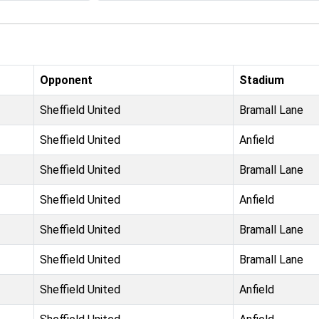
Opponent
Stadium
Sheffield United
Bramall Lane
Sheffield United
Anfield
Sheffield United
Bramall Lane
Sheffield United
Anfield
Sheffield United
Bramall Lane
Sheffield United
Bramall Lane
Sheffield United
Anfield