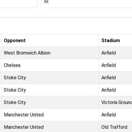
Opponent
Stadium
West Bromwich Albion
Anfield
Chelsea
Anfield
Stoke City
Anfield
Stoke City
Anfield
Stoke City
Victoria Groun
Manchester United
Anfield
Manchester United
Old Trafford