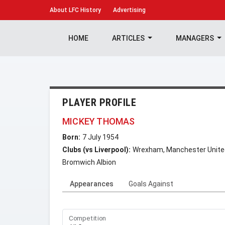
About
LFC History
Advertising
HOME
ARTICLES
MANAGERS
PLAYER PROFILE
MICKEY THOMAS
Born:
7 July 1954
Clubs (vs Liverpool):
Wrexham, Manchester United,
Bromwich Albion
Appearances
Goals Against
Competition