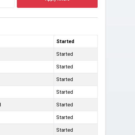
Started
Started
Started
Started
Started
d
Started
Started
Started