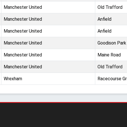
Manchester United
Old Trafford
Manchester United
Anfield
Manchester United
Anfield
Manchester United
Goodison Park
Manchester United
Maine Road
Manchester United
Old Trafford
Wrexham
Racecourse G