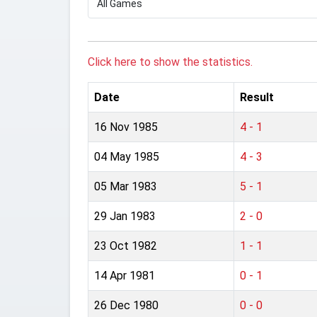
Click here to show the statistics.
Date
Result
16 Nov 1985
4 - 1
04 May 1985
4 - 3
05 Mar 1983
5 - 1
29 Jan 1983
2 - 0
23 Oct 1982
1 - 1
14 Apr 1981
0 - 1
26 Dec 1980
0 - 0