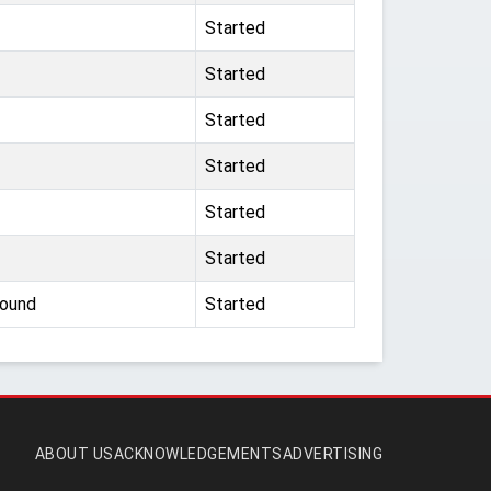
Started
Started
Started
Started
Started
Started
round
Started
ABOUT US
ACKNOWLEDGEMENTS
ADVERTISING