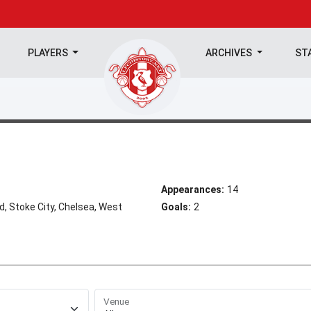
PLAYERS
ARCHIVES
ST
Appearances:
14
 Stoke City, Chelsea, West
Goals:
2
Venue