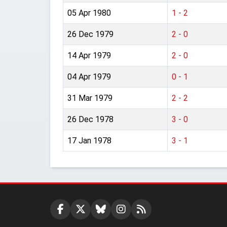
05 Apr 1980
1 - 2
26 Dec 1979
2 - 0
14 Apr 1979
2 - 0
04 Apr 1979
0 - 1
31 Mar 1979
2 - 2
26 Dec 1978
3 - 0
17 Jan 1978
3 - 1