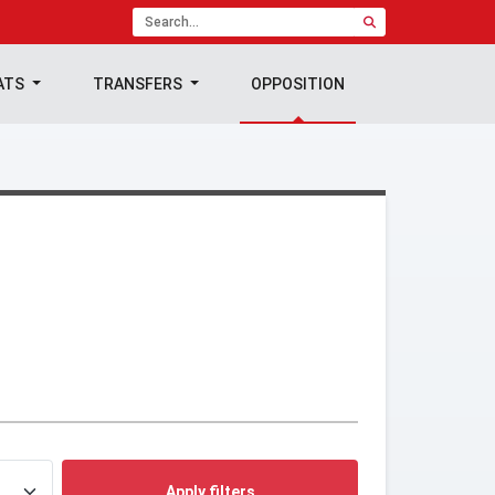
ATS
TRANSFERS
OPPOSITION
Apply filters