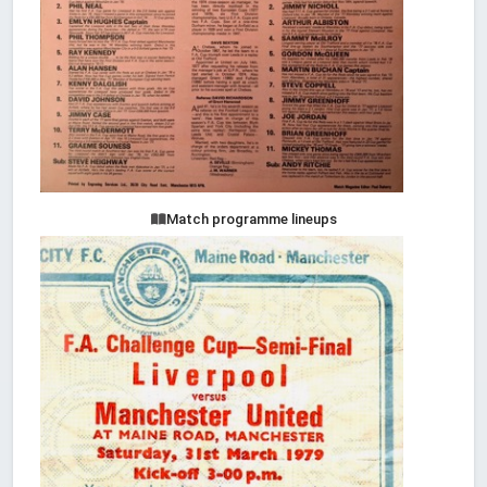
Match programme lineups