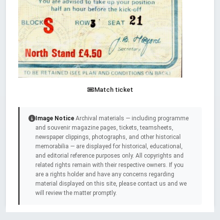
Match ticket
Image Notice
Archival materials — including programme
and souvenir magazine pages, tickets, teamsheets,
newspaper clippings, photographs, and other historical
memorabilia — are displayed for historical, educational,
and editorial reference purposes only. All copyrights and
related rights remain with their respective owners. If you
are a rights holder and have any concerns regarding
material displayed on this site, please contact us and we
will review the matter promptly.