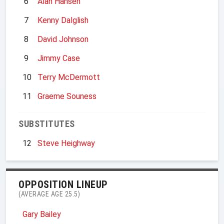
6
Alan Hansen
7
Kenny Dalglish
8
David Johnson
9
Jimmy Case
10
Terry McDermott
11
Graeme Souness
SUBSTITUTES
12
Steve Heighway
OPPOSITION LINEUP
(AVERAGE AGE 25.5)
Gary Bailey