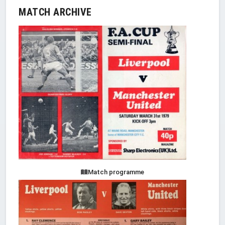
MATCH ARCHIVE
Match programme