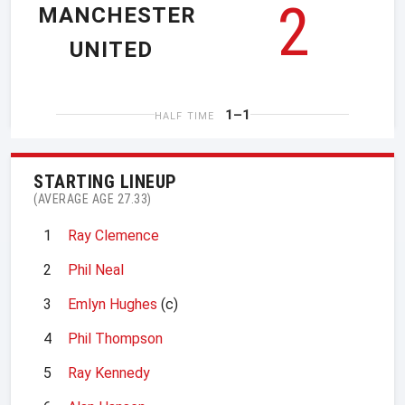
2
MANCHESTER
UNITED
1–1
HALF TIME
STARTING LINEUP
(AVERAGE AGE 27.33)
1
Ray Clemence
2
Phil Neal
3
Emlyn Hughes
(c)
4
Phil Thompson
5
Ray Kennedy