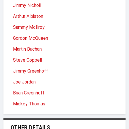
Jimmy Nicholl
Arthur Albiston
Sammy McIlroy
Gordon McQueen
Martin Buchan
Steve Coppell
Jimmy Greenhoff
Joe Jordan
Brian Greenhoff
Mickey Thomas
OTHER DETAILS