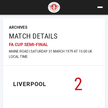
ARCHIVES
MATCH DETAILS
FA CUP SEMI-FINAL
MAINE ROAD | SATURDAY 31 MARCH 1979 AT 15:00 UK
LOCAL TIME
2
LIVERPOOL