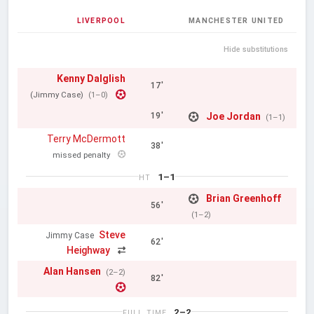
LIVERPOOL
MANCHESTER UNITED
Hide substitutions
Kenny Dalglish
17'
(Jimmy Case)
(1–0)
Joe Jordan
19'
(1–1)
Terry McDermott
38'
missed penalty
1–1
HT
Brian Greenhoff
56'
(1–2)
Steve
Jimmy Case
62'
Heighway
Alan Hansen
(2–2)
82'
2–2
FULL TIME