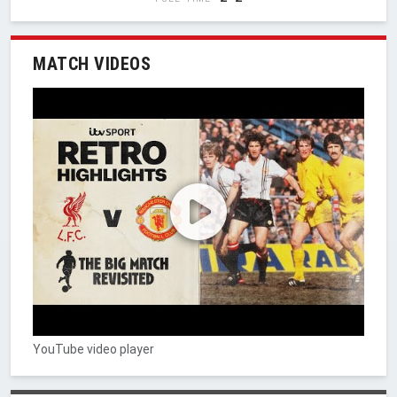
MATCH VIDEOS
YouTube video player