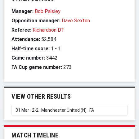
Manager:
Bob Paisley
Opposition manager:
Dave Sexton
Referee:
Richardson DT
Attendance:
52,584
Half-time score:
1
-
1
Game number:
3442
FA Cup game number:
273
VIEW OTHER RESULTS
MATCH TIMELINE