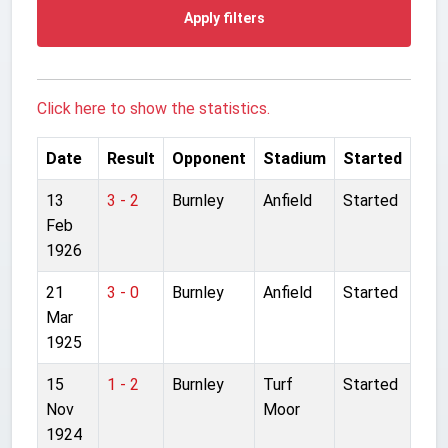
Apply filters
Click here to show the statistics.
Date
Result
Opponent
Stadium
Started
13
3 - 2
Burnley
Anfield
Started
Feb
1926
21
3 - 0
Burnley
Anfield
Started
Mar
1925
15
1 - 2
Burnley
Turf
Started
Nov
Moor
1924