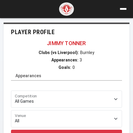
PLAYER PROFILE
JIMMY TONNER
Clubs (vs Liverpool):
Burnley
Appearances:
3
Goals:
0
Appearances
Competition
Venue