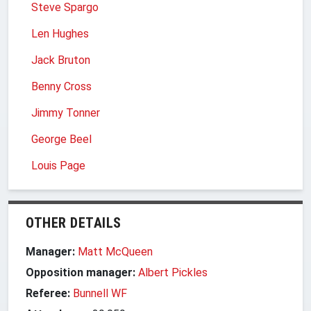
Steve Spargo
Len Hughes
Jack Bruton
Benny Cross
Jimmy Tonner
George Beel
Louis Page
OTHER DETAILS
Manager:
Matt McQueen
Opposition manager:
Albert Pickles
Referee:
Bunnell WF