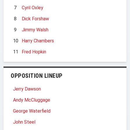
7
Cyril Oxley
8
Dick Forshaw
9
Jimmy Walsh
10
Harry Chambers
11
Fred Hopkin
OPPOSITION LINEUP
Jerry Dawson
Andy McCluggage
George Waterfield
John Steel