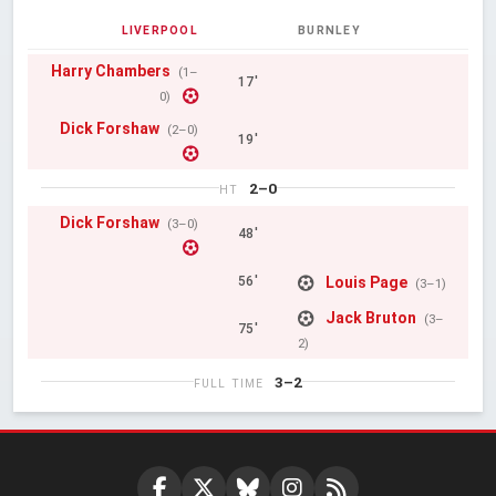
LIVERPOOL
BURNLEY
Harry Chambers
(1–
17'
0)
Dick Forshaw
(2–0)
19'
2–0
HT
Dick Forshaw
(3–0)
48'
Louis Page
56'
(3–1)
Jack Bruton
(3–
75'
2)
3–2
FULL TIME