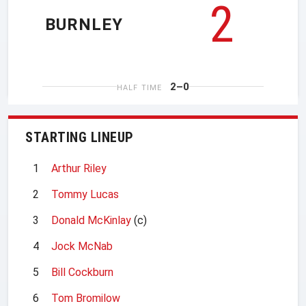
2
BURNLEY
2–0
HALF TIME
STARTING LINEUP
1
Arthur Riley
2
Tommy Lucas
3
Donald McKinlay
(c)
4
Jock McNab
5
Bill Cockburn
6
Tom Bromilow