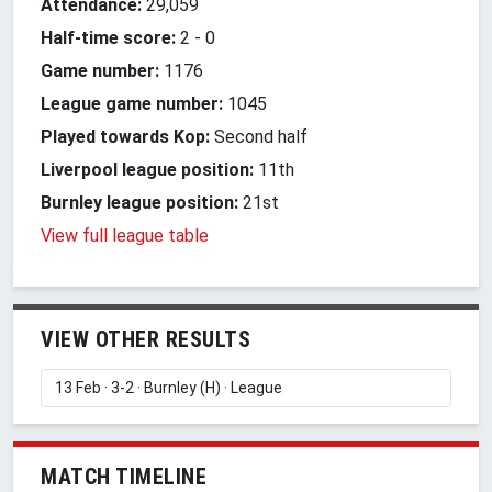
Attendance:
29,059
Half-time score:
2
-
0
Game number:
1176
League game number:
1045
Played towards Kop:
Second half
Liverpool league position:
11th
Burnley league position:
21st
View full league table
VIEW OTHER RESULTS
MATCH TIMELINE