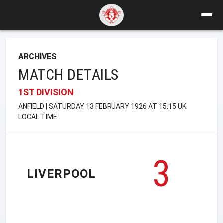
ARCHIVES
MATCH DETAILS
1ST DIVISION
ANFIELD | SATURDAY 13 FEBRUARY 1926 AT 15:15 UK
LOCAL TIME
3
LIVERPOOL