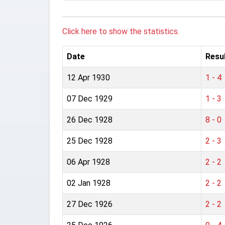
Click here to show the statistics.
Date
Resu
12 Apr 1930
1 - 4
07 Dec 1929
1 - 3
26 Dec 1928
8 - 0
25 Dec 1928
2 - 3
06 Apr 1928
2 - 2
02 Jan 1928
2 - 2
27 Dec 1926
2 - 2