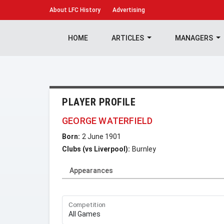
About
LFC History
Advertising
HOME
ARTICLES
MANAGERS
PLAYER PROFILE
GEORGE WATERFIELD
Born:
2 June 1901
Clubs (vs Liverpool):
Burnley
Appearances
Competition