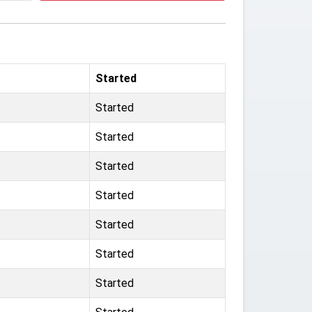
Started
Started
Started
Started
Started
Started
Started
Started