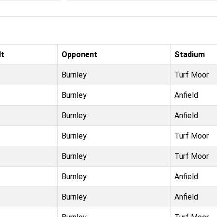
lt
Opponent
Stadium
Burnley
Turf Moor
Burnley
Anfield
Burnley
Anfield
Burnley
Turf Moor
Burnley
Turf Moor
Burnley
Anfield
Burnley
Anfield