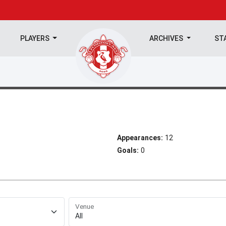
PLAYERS
ARCHIVES
ST
Appearances:
12
Goals:
0
Venue