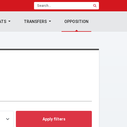
ATS
TRANSFERS
OPPOSITION
Apply filters