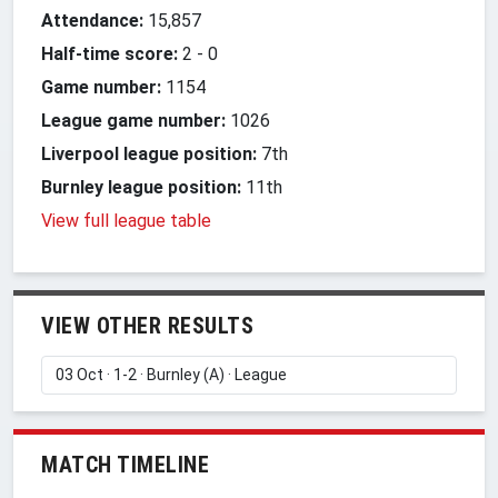
Attendance:
15,857
Half-time score:
2
-
0
Game number:
1154
League game number:
1026
Liverpool league position:
7th
Burnley league position:
11th
View full league table
VIEW OTHER RESULTS
MATCH TIMELINE