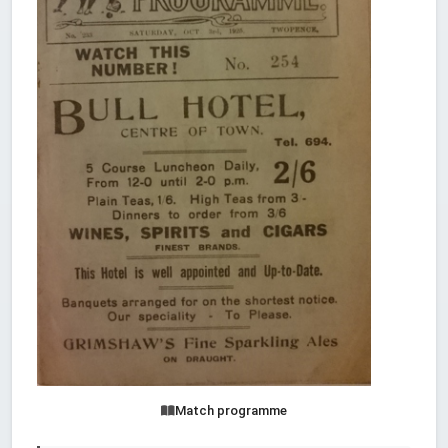
Match programme