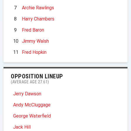
7
Archie Rawlings
8
Harry Chambers
9
Fred Baron
10
Jimmy Walsh
11
Fred Hopkin
OPPOSITION LINEUP
(AVERAGE AGE 27.61)
Jerry Dawson
Andy McCluggage
George Waterfield
Jack Hill