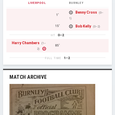
LIVERPOOL
BURNLEY
Benny Cross
(0–
1'
1)
Bob Kelly
15'
(0–2)
0–2
HT
Harry Chambers
(1–
85'
2)
1–2
FULL TIME
MATCH ARCHIVE