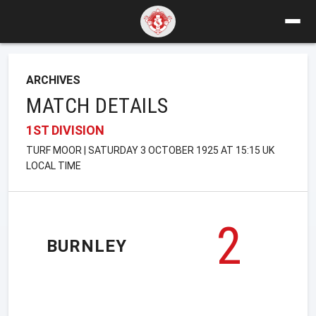
ARCHIVES
MATCH DETAILS
1ST DIVISION
TURF MOOR | SATURDAY 3 OCTOBER 1925 AT 15:15 UK
LOCAL TIME
2
BURNLEY