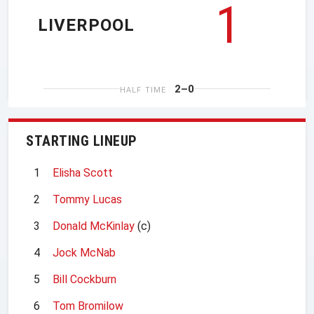
1
LIVERPOOL
2–0
HALF TIME
STARTING LINEUP
1
Elisha Scott
2
Tommy Lucas
3
Donald McKinlay
(c)
4
Jock McNab
5
Bill Cockburn
6
Tom Bromilow