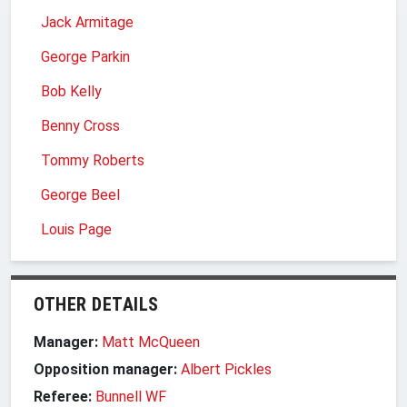
Jack Armitage
George Parkin
Bob Kelly
Benny Cross
Tommy Roberts
George Beel
Louis Page
OTHER DETAILS
Manager:
Matt McQueen
Opposition manager:
Albert Pickles
Referee:
Bunnell WF