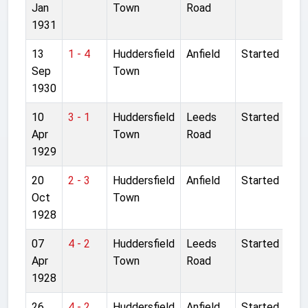
Jan
Town
Road
1931
13
1 - 4
Huddersfield
Anfield
Started
Sep
Town
1930
10
3 - 1
Huddersfield
Leeds
Started
Apr
Town
Road
1929
20
2 - 3
Huddersfield
Anfield
Started
Oct
Town
1928
07
4 - 2
Huddersfield
Leeds
Started
Apr
Town
Road
1928
26
4 - 2
Huddersfield
Anfield
Started