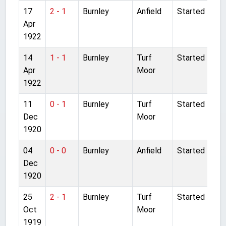
17
2 - 1
Burnley
Anfield
Started
Apr
1922
14
1 - 1
Burnley
Turf
Started
Apr
Moor
1922
11
0 - 1
Burnley
Turf
Started
Dec
Moor
1920
04
0 - 0
Burnley
Anfield
Started
Dec
1920
25
2 - 1
Burnley
Turf
Started
Oct
Moor
1919