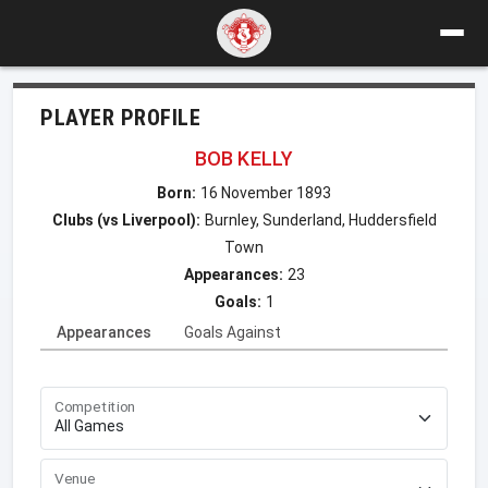
PLAYER PROFILE
BOB KELLY
Born:
16 November 1893
Clubs (vs Liverpool):
Burnley, Sunderland, Huddersfield
Town
Appearances:
23
Goals:
1
Appearances
Goals Against
Competition
Venue