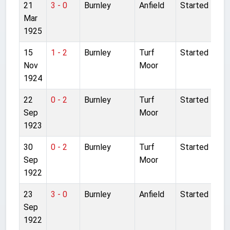
21
3 - 0
Burnley
Anfield
Started
Mar
1925
15
1 - 2
Burnley
Turf
Started
Nov
Moor
1924
22
0 - 2
Burnley
Turf
Started
Sep
Moor
1923
30
0 - 2
Burnley
Turf
Started
Sep
Moor
1922
23
3 - 0
Burnley
Anfield
Started
Sep
1922