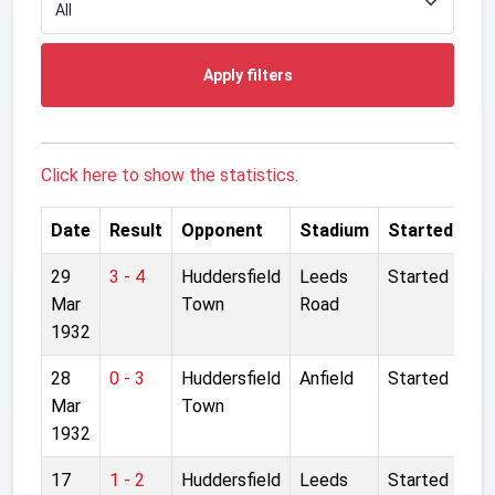
Apply filters
Click here to show the statistics.
Date
Result
Opponent
Stadium
Started
29
3 - 4
Huddersfield
Leeds
Started
Mar
Town
Road
1932
28
0 - 3
Huddersfield
Anfield
Started
Mar
Town
1932
17
1 - 2
Huddersfield
Leeds
Started