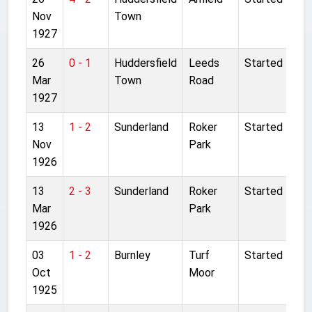
Nov
Town
1927
26
0 - 1
Huddersfield
Leeds
Started
Mar
Town
Road
1927
13
1 - 2
Sunderland
Roker
Started
Nov
Park
1926
13
2 - 3
Sunderland
Roker
Started
Mar
Park
1926
03
1 - 2
Burnley
Turf
Started
Oct
Moor
1925