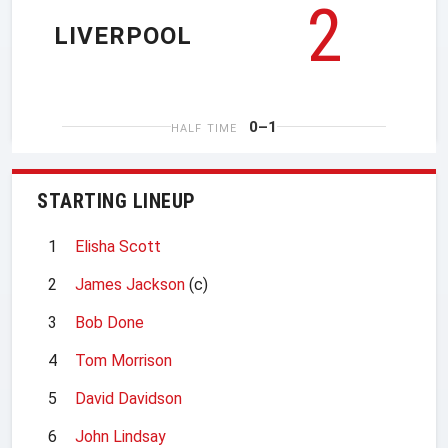
2
LIVERPOOL
0–1
HALF TIME
STARTING LINEUP
1
Elisha Scott
2
James Jackson
(c)
3
Bob Done
4
Tom Morrison
5
David Davidson
6
John Lindsay