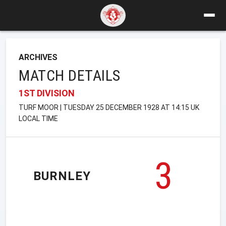
ARCHIVES
MATCH DETAILS
1ST DIVISION
TURF MOOR | TUESDAY 25 DECEMBER 1928 AT 14:15 UK
LOCAL TIME
3
BURNLEY