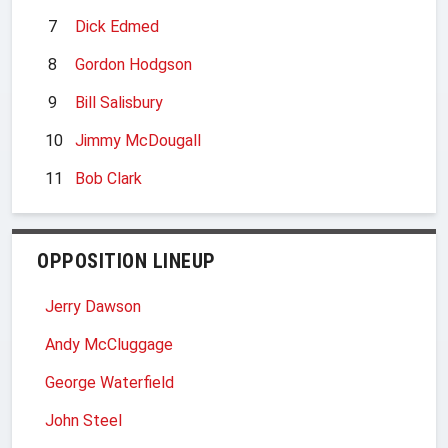
7
Dick Edmed
8
Gordon Hodgson
9
Bill Salisbury
10
Jimmy McDougall
11
Bob Clark
OPPOSITION LINEUP
Jerry Dawson
Andy McCluggage
George Waterfield
John Steel