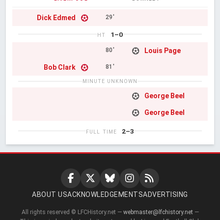
Dick Edmed
29'
1–0
HT
Louis Page
80'
Bob Clark
81'
MINUTE UNKNOWN
George Beel
George Beel
2–3
FULL TIME
ABOUT US
ACKNOWLEDGEMENTS
ADVERTISING
All rights reserved © LFCHistory.net —
webmaster@lfchistory.net
—