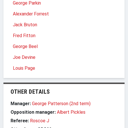
George Parkin
Alexander Forrest
Jack Bruton
Fred Fitton
George Beel
Joe Devine
Louis Page
OTHER DETAILS
Manager:
George Patterson (2nd term)
Opposition manager:
Albert Pickles
Referee:
Roscoe J