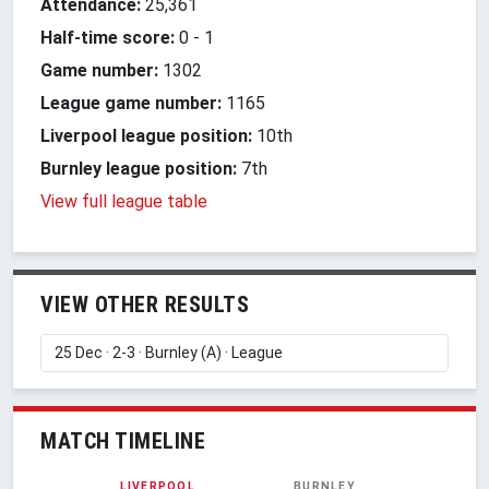
Attendance:
25,361
Half-time score:
0
-
1
Game number:
1302
League game number:
1165
Liverpool league position:
10th
Burnley league position:
7th
View full league table
VIEW OTHER RESULTS
MATCH TIMELINE
LIVERPOOL
BURNLEY