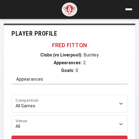
PLAYER PROFILE
FRED FITTON
Clubs (vs Liverpool):
Burnley
Appearances:
2
Goals:
0
Appearances
Competition
Venue