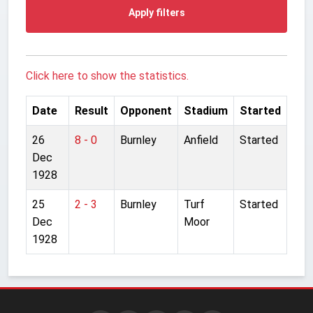
Apply filters
Click here to show the statistics.
Date
Result
Opponent
Stadium
Started
26
8 - 0
Burnley
Anfield
Started
Dec
1928
25
2 - 3
Burnley
Turf
Started
Dec
Moor
1928