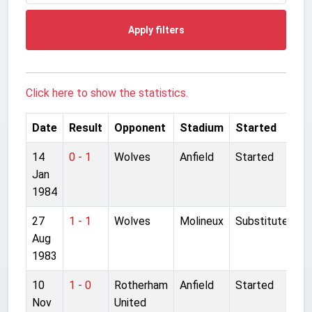
Apply filters
Click here to show the statistics.
Date
Result
Opponent
Stadium
Started
14
0 - 1
Wolves
Anfield
Started
Jan
1984
27
1 - 1
Wolves
Molineux
Substitute
Aug
1983
10
1 - 0
Rotherham
Anfield
Started
Nov
United