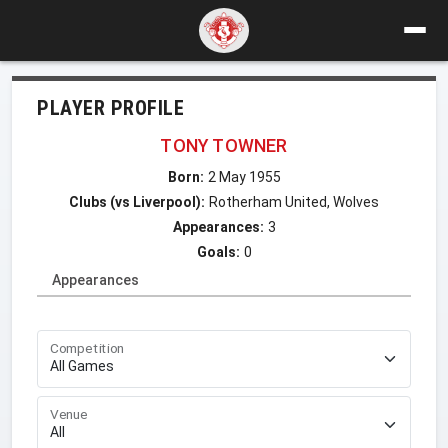
PLAYER PROFILE
TONY TOWNER
Born:
2 May 1955
Clubs (vs Liverpool):
Rotherham United, Wolves
Appearances:
3
Goals:
0
Appearances
Competition
Venue