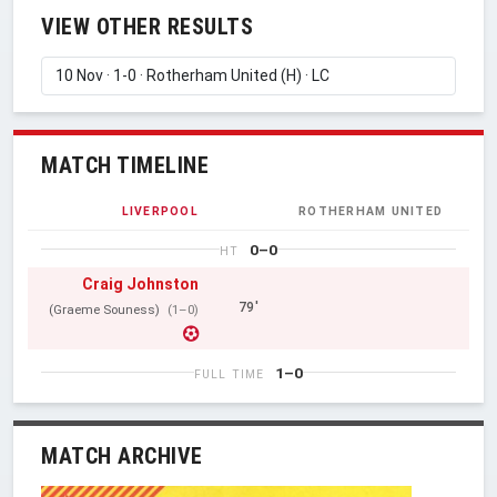
VIEW OTHER RESULTS
MATCH TIMELINE
LIVERPOOL
ROTHERHAM UNITED
0–0
HT
Craig Johnston
79'
(Graeme Souness)
(1–0)
1–0
FULL TIME
MATCH ARCHIVE