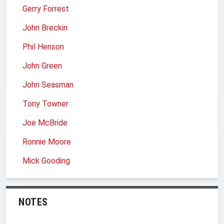
Gerry Forrest
John Breckin
Phil Henson
John Green
John Seasman
Tony Towner
Joe McBride
Ronnie Moore
Mick Gooding
NOTES