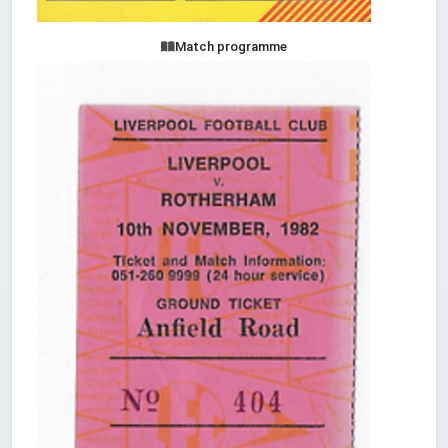
Match programme