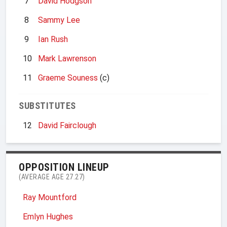
7
David Hodgson
8
Sammy Lee
9
Ian Rush
10
Mark Lawrenson
11
Graeme Souness
(c)
SUBSTITUTES
12
David Fairclough
OPPOSITION LINEUP
(AVERAGE AGE 27.27)
Ray Mountford
Emlyn Hughes