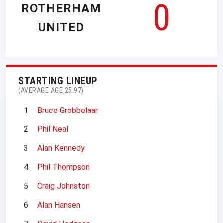
0
ROTHERHAM
UNITED
STARTING LINEUP
(AVERAGE AGE 25.97)
1
Bruce Grobbelaar
2
Phil Neal
3
Alan Kennedy
4
Phil Thompson
5
Craig Johnston
6
Alan Hansen