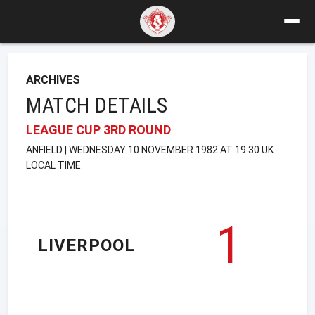
ARCHIVES
MATCH DETAILS
LEAGUE CUP 3RD ROUND
ANFIELD | WEDNESDAY 10 NOVEMBER 1982 AT 19:30 UK
LOCAL TIME
1
LIVERPOOL