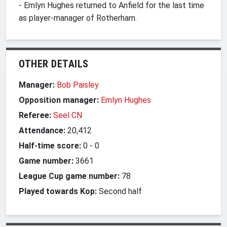
- Emlyn Hughes returned to Anfield for the last time
as player-manager of Rotherham.
OTHER DETAILS
Manager:
Bob Paisley
Opposition manager:
Emlyn Hughes
Referee:
Seel CN
Attendance:
20,412
Half-time score:
0
-
0
Game number:
3661
League Cup game number:
78
Played towards Kop:
Second half