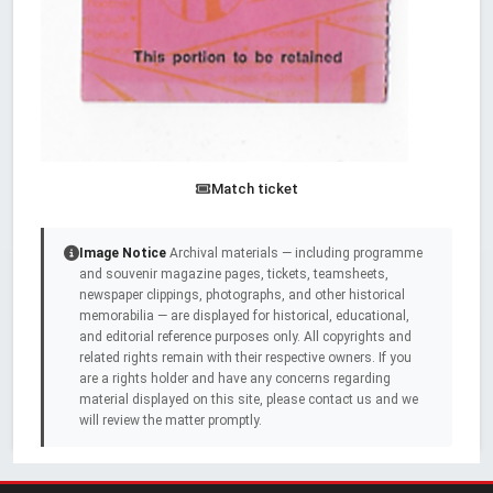
Match ticket
Image Notice
Archival materials — including programme
and souvenir magazine pages, tickets, teamsheets,
newspaper clippings, photographs, and other historical
memorabilia — are displayed for historical, educational,
and editorial reference purposes only. All copyrights and
related rights remain with their respective owners. If you
are a rights holder and have any concerns regarding
material displayed on this site, please contact us and we
will review the matter promptly.