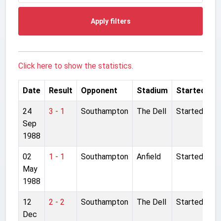
Apply filters
Click here to show the statistics.
Date
Result
Opponent
Stadium
Started
24
3 - 1
Southampton
The Dell
Started
Sep
1988
02
1 - 1
Southampton
Anfield
Started
May
1988
12
2 - 2
Southampton
The Dell
Started
Dec