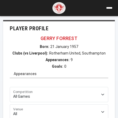
PLAYER PROFILE
GERRY FORREST
Born:
21 January 1957
Clubs (vs Liverpool):
Rotherham United, Southampton
Appearances:
9
Goals:
0
Appearances
Competition
Venue