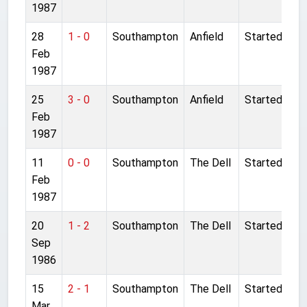
1987
28
1 - 0
Southampton
Anfield
Started
Feb
1987
25
3 - 0
Southampton
Anfield
Started
Feb
1987
11
0 - 0
Southampton
The Dell
Started
Feb
1987
20
1 - 2
Southampton
The Dell
Started
Sep
1986
15
2 - 1
Southampton
The Dell
Started
Mar