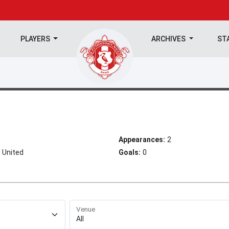
PLAYERS
ARCHIVES
ST
Appearances:
2
 United
Goals:
0
Venue