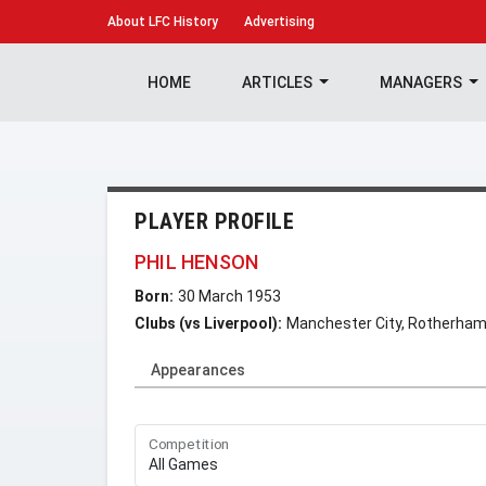
About
LFC History
Advertising
HOME
ARTICLES
MANAGERS
PLAYER PROFILE
PHIL HENSON
Born:
30 March 1953
Clubs (vs Liverpool):
Manchester City, Rotherham
Appearances
Competition