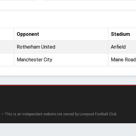
Opponent
Stadium
Rotherham United
Anfield
Manchester City
Maine Road
— This is an independent website not owned by Liverpool Football Club