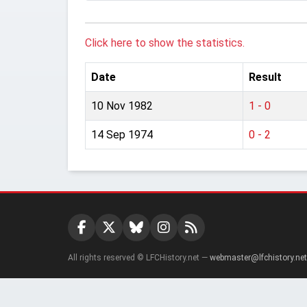
Click here to show the statistics.
Date
Result
10 Nov 1982
1 - 0
14 Sep 1974
0 - 2
All rights reserved © LFCHistory.net —
webmaster@lfchistory.net