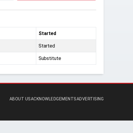
Started
Started
Substitute
ABOUT US
ACKNOWLEDGEMENTS
ADVERTISING