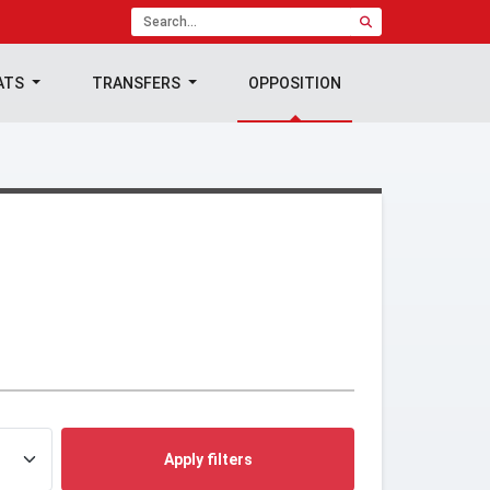
ATS
TRANSFERS
OPPOSITION
Apply filters