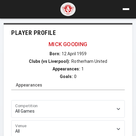
PLAYER PROFILE
MICK GOODING
Born:
12 April 1959
Clubs (vs Liverpool):
Rotherham United
Appearances:
1
Goals:
0
Appearances
Competition
Venue