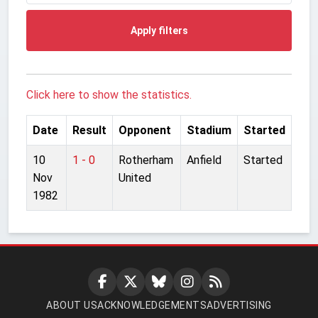
Apply filters
Click here to show the statistics.
Date
Result
Opponent
Stadium
Started
10
1 - 0
Rotherham
Anfield
Started
Nov
United
1982
ABOUT US
ACKNOWLEDGEMENTS
ADVERTISING