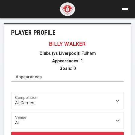
PLAYER PROFILE
BILLY WALKER
Clubs (vs Liverpool):
Fulham
Appearances:
1
Goals:
0
Appearances
Competition
Venue