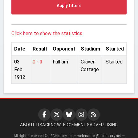
Apply filters
Click here to show the statistics.
Date
Result
Opponent
Stadium
Started
03
0 - 3
Fulham
Craven
Started
Feb
Cottage
1912
ABOUT US
ACKNOWLEDGEMENTS
ADVERTISING
All rights reserved © LFCHistory.net —
webmaster@lfchistory.net
—