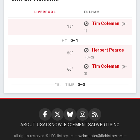
LIVERPOOL
FULHAM
Tim Coleman
(0–
15'
1)
0–1
HT
Herbert Pearce
50'
(0–2)
Tim Coleman
(0–
66'
3)
0–3
FULL TIME
ABOUT US
ACKNOWLEDGEMENTS
ADVERTISING
All rights reserved © LFCHistory.net —
webmaster@lfchistory.net
—