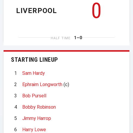
0
LIVERPOOL
1–0
HALF TIME
STARTING LINEUP
1
Sam Hardy
2
Ephraim Longworth
(c)
3
Bob Pursell
4
Bobby Robinson
5
Jimmy Harrop
6
Harry Lowe