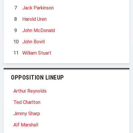
7
Jack Parkinson
8
Harold Uren
9
John McDonald
10
John Bovill
11
William Stuart
OPPOSITION LINEUP
Arthur Reynolds
Ted Charlton
Jimmy Sharp
Alf Marshall