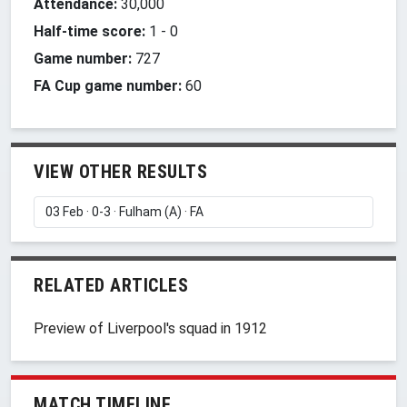
Attendance:
30,000
Half-time score:
1
-
0
Game number:
727
FA Cup game number:
60
VIEW OTHER RESULTS
RELATED ARTICLES
Preview of Liverpool's squad in 1912
MATCH TIMELINE