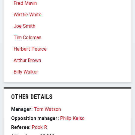
Fred Mavin
Wattie White
Joe Smith
Tim Coleman
Herbert Pearce
Arthur Brown
Billy Walker
OTHER DETAILS
Manager:
Tom Watson
Opposition manager:
Philip Kelso
Referee:
Pook R