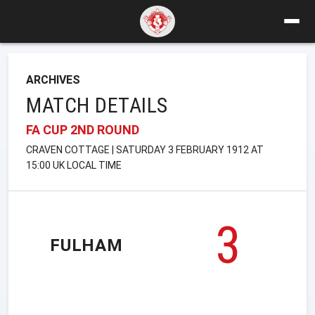
ARCHIVES
MATCH DETAILS
FA CUP 2ND ROUND
CRAVEN COTTAGE | SATURDAY 3 FEBRUARY 1912 AT
15:00 UK LOCAL TIME
3
FULHAM