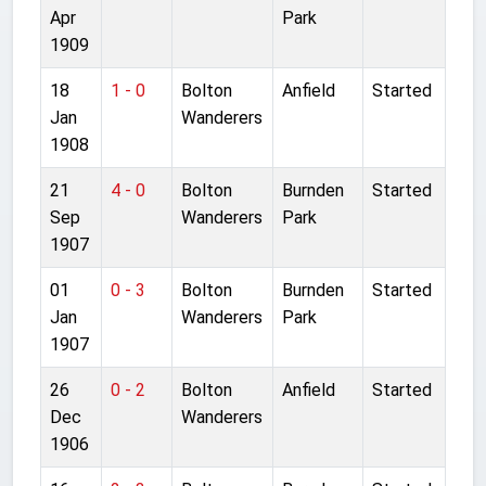
Apr
Park
1909
18
1 - 0
Bolton
Anfield
Started
Jan
Wanderers
1908
21
4 - 0
Bolton
Burnden
Started
Sep
Wanderers
Park
1907
01
0 - 3
Bolton
Burnden
Started
Jan
Wanderers
Park
1907
26
0 - 2
Bolton
Anfield
Started
Dec
Wanderers
1906