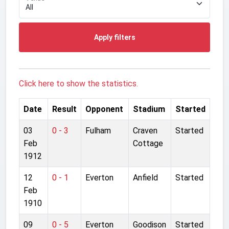
Apply filters
Click here to show the statistics.
Date
Result
Opponent
Stadium
Started
03
0 - 3
Fulham
Craven
Started
Feb
Cottage
1912
12
0 - 1
Everton
Anfield
Started
Feb
1910
09
0 - 5
Everton
Goodison
Started