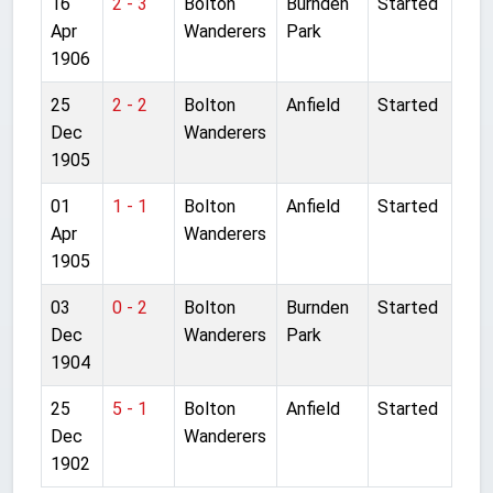
16
2 - 3
Bolton
Burnden
Started
Apr
Wanderers
Park
1906
25
2 - 2
Bolton
Anfield
Started
Dec
Wanderers
1905
01
1 - 1
Bolton
Anfield
Started
Apr
Wanderers
1905
03
0 - 2
Bolton
Burnden
Started
Dec
Wanderers
Park
1904
25
5 - 1
Bolton
Anfield
Started
Dec
Wanderers
1902