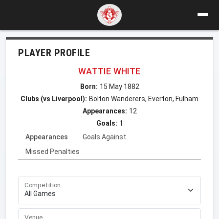
PLAYER PROFILE
WATTIE WHITE
Born:
15 May 1882
Clubs (vs Liverpool):
Bolton Wanderers, Everton, Fulham
Appearances:
12
Goals:
1
Appearances
Goals Against
Missed Penalties
Competition
Venue