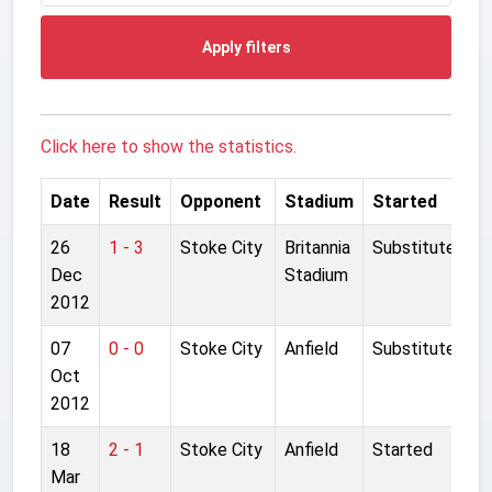
Apply filters
Click here to show the statistics.
Date
Result
Opponent
Stadium
Started
26
1 - 3
Stoke City
Britannia
Substitute
Dec
Stadium
2012
07
0 - 0
Stoke City
Anfield
Substitute
Oct
2012
18
2 - 1
Stoke City
Anfield
Started
Mar