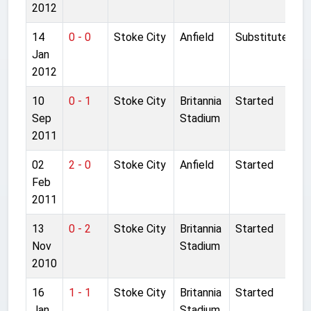
2012
14
0 - 0
Stoke City
Anfield
Substitute
Jan
2012
10
0 - 1
Stoke City
Britannia
Started
Sep
Stadium
2011
02
2 - 0
Stoke City
Anfield
Started
Feb
2011
13
0 - 2
Stoke City
Britannia
Started
Nov
Stadium
2010
16
1 - 1
Stoke City
Britannia
Started
Jan
Stadium