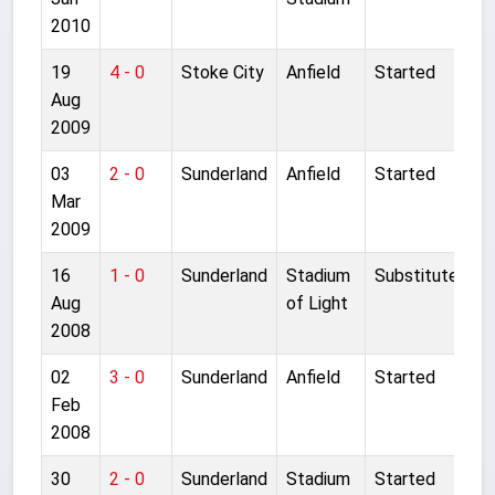
2010
19
4 - 0
Stoke City
Anfield
Started
Aug
2009
03
2 - 0
Sunderland
Anfield
Started
Mar
2009
16
1 - 0
Sunderland
Stadium
Substitute
Aug
of Light
2008
02
3 - 0
Sunderland
Anfield
Started
Feb
2008
30
2 - 0
Sunderland
Stadium
Started