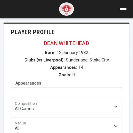
PLAYER PROFILE
DEAN WHITEHEAD
Born:
12 January 1982
Clubs (vs Liverpool):
Sunderland, Stoke City
Appearances:
14
Goals:
0
Appearances
Competition
Venue