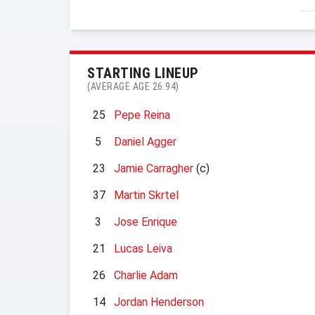
STARTING LINEUP
(AVERAGE AGE 26.94)
25
Pepe Reina
5
Daniel Agger
23
Jamie Carragher
(c)
37
Martin Skrtel
3
Jose Enrique
21
Lucas Leiva
26
Charlie Adam
14
Jordan Henderson