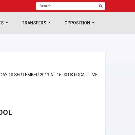
TS
TRANSFERS
OPPOSITION
DAY 10 SEPTEMBER 2011 AT 15:00 UK LOCAL TIME
OOL