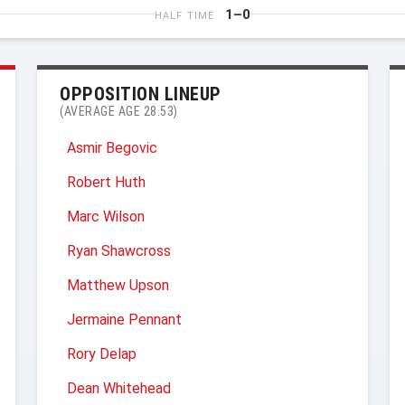
1–0
HALF TIME
OPPOSITION LINEUP
(AVERAGE AGE 28.53)
Asmir Begovic
Robert Huth
Marc Wilson
Ryan Shawcross
Matthew Upson
Jermaine Pennant
Rory Delap
Dean Whitehead