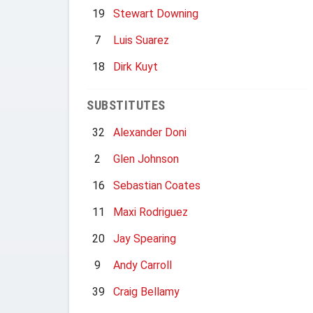
19
Stewart Downing
7
Luis Suarez
18
Dirk Kuyt
SUBSTITUTES
32
Alexander Doni
2
Glen Johnson
16
Sebastian Coates
11
Maxi Rodriguez
20
Jay Spearing
9
Andy Carroll
39
Craig Bellamy