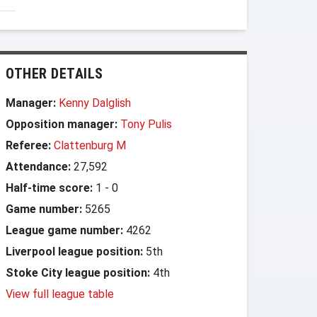
OTHER DETAILS
Manager:
Kenny Dalglish
Opposition manager:
Tony Pulis
Referee:
Clattenburg M
Attendance:
27,592
Half-time score:
1
-
0
Game number:
5265
League game number:
4262
Liverpool league position:
5th
Stoke City league position:
4th
View full league table