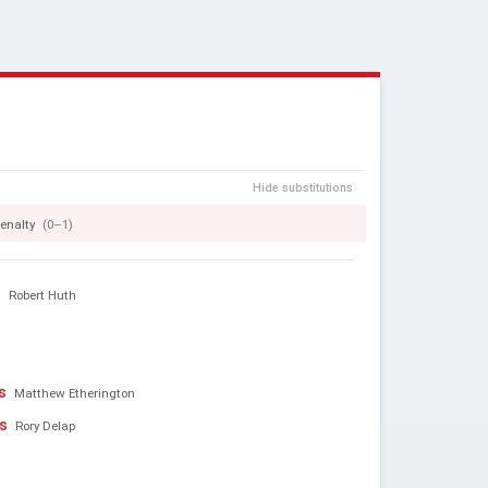
Hide substitutions
enalty
(0–1)
n
Robert Huth
s
Matthew Etherington
os
Rory Delap