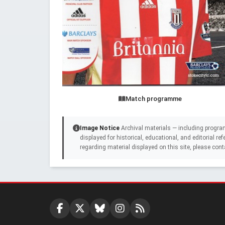
Match programme
Image Notice
Archival materials — including progra
displayed for historical, educational, and editorial r
regarding material displayed on this site, please cont