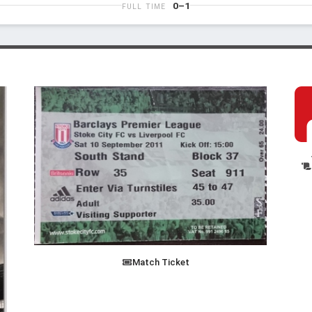
0–1
FULL TIME
Match Ticket