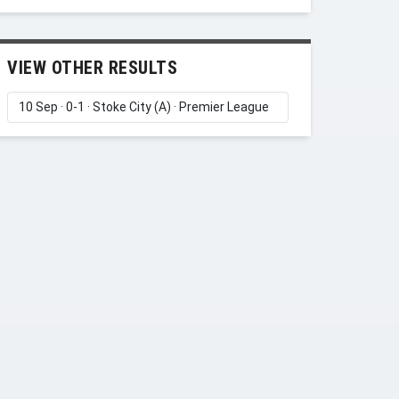
VIEW OTHER RESULTS