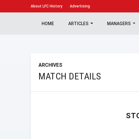
About
LFC History
Advertising
HOME
ARTICLES
MANAGERS
ARCHIVES
MATCH DETAILS
ST