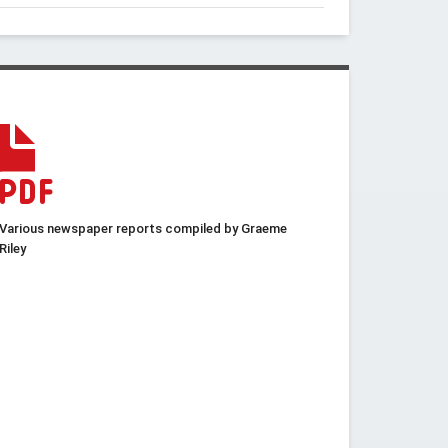
Various newspaper reports compiled by Graeme
Riley