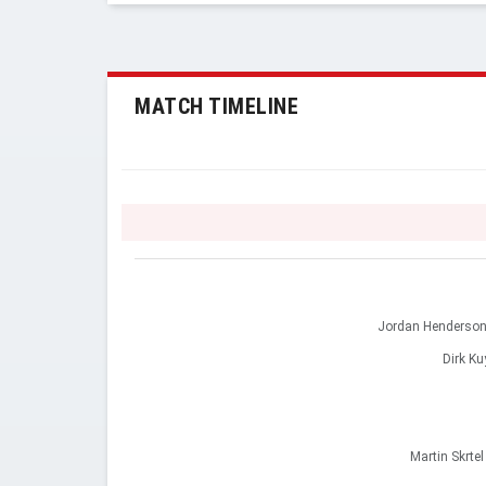
MATCH TIMELINE
Jordan Henderso
Dirk Ku
Martin Skrtel