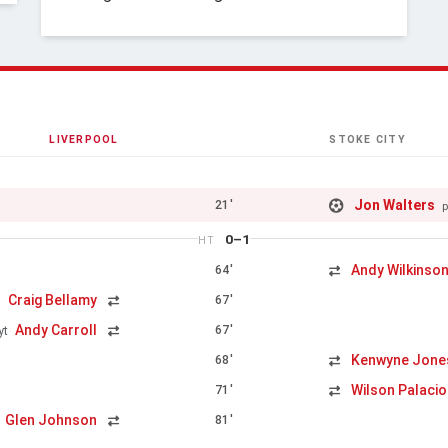
LIVERPOOL
STOKE CITY
Jon Walters
21'
p
0–1
HT
Andy Wilkinso
64'
Craig Bellamy
67'
n
Andy Carroll
67'
yt
Kenwyne Jone
68'
Wilson Palaci
71'
Glen Johnson
81'