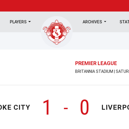
PLAYERS
ARCHIVES
STA
PREMIER LEAGUE
BRITANNIA STADIUM | SATUR
1
0
-
OKE CITY
LIVERP