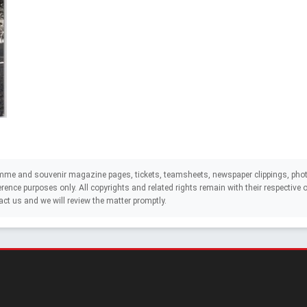
mme and souvenir magazine pages, tickets, teamsheets, newspaper clippings, phot
eference purposes only. All copyrights and related rights remain with their respectiv
act us and we will review the matter promptly.