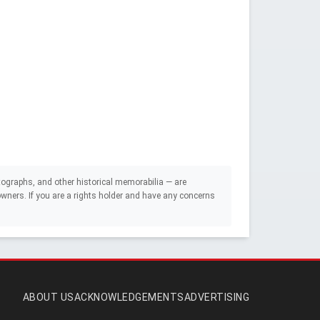
ographs, and other historical memorabilia — are
e owners. If you are a rights holder and have any concerns
ABOUT US
ACKNOWLEDGEMENTS
ADVERTISING