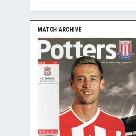
MATCH ARCHIVE