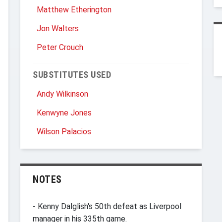
Matthew Etherington
Jon Walters
Peter Crouch
SUBSTITUTES USED
Andy Wilkinson
Kenwyne Jones
Wilson Palacios
NOTES
- Kenny Dalglish's 50th defeat as Liverpool
manager in his 335th game.