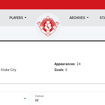
PLAYERS
ARCHIVES
ST
Appearances:
24
 Stoke City
Goals:
0
Venue