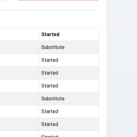
Started
Substitute
Started
Started
Started
Substitute
Started
Started