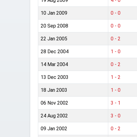
19 Aug 2009
4 - 0
10 Jan 2009
0 - 0
20 Sep 2008
0 - 0
22 Jan 2005
0 - 2
28 Dec 2004
1 - 0
14 Mar 2004
0 - 2
13 Dec 2003
1 - 2
18 Jan 2003
1 - 0
06 Nov 2002
3 - 1
24 Aug 2002
3 - 0
09 Jan 2002
0 - 2