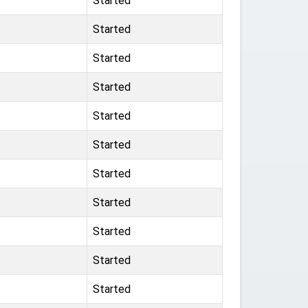
Started
Started
Started
Started
Started
Started
Started
Started
Started
Started
Started