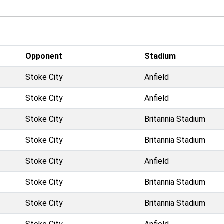
Opponent
Stadium
Stoke City
Anfield
Stoke City
Anfield
Stoke City
Britannia Stadium
Stoke City
Britannia Stadium
Stoke City
Anfield
Stoke City
Britannia Stadium
Stoke City
Britannia Stadium