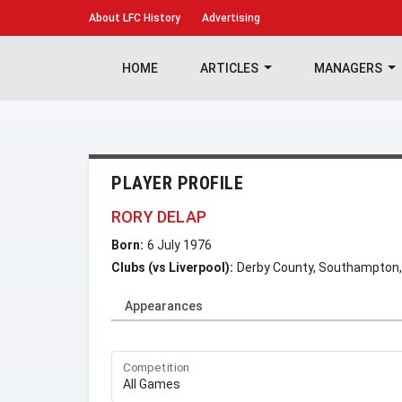
About
LFC History
Advertising
HOME
ARTICLES
MANAGERS
PLAYER PROFILE
RORY DELAP
Born:
6 July 1976
Clubs (vs Liverpool):
Derby County, Southampton,
Appearances
Competition