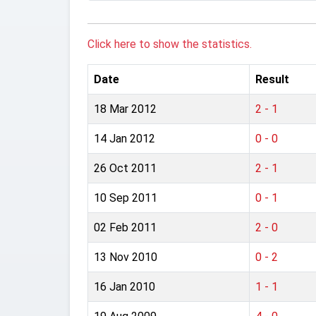
Click here to show the statistics.
Date
Result
18 Mar 2012
2 - 1
14 Jan 2012
0 - 0
26 Oct 2011
2 - 1
10 Sep 2011
0 - 1
02 Feb 2011
2 - 0
13 Nov 2010
0 - 2
16 Jan 2010
1 - 1