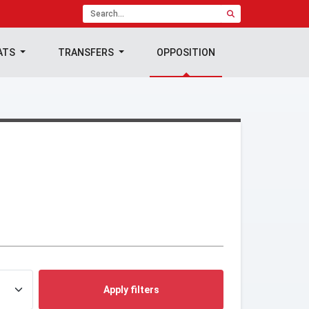
ATS
TRANSFERS
OPPOSITION
Apply filters