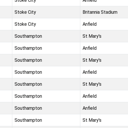
Stoke City
Anfield
Stoke City
Britannia Stadium
Stoke City
Anfield
Southampton
St Mary's
Southampton
Anfield
Southampton
St Mary's
Southampton
Anfield
Southampton
St Mary's
Southampton
Anfield
Southampton
Anfield
Southampton
St Mary's