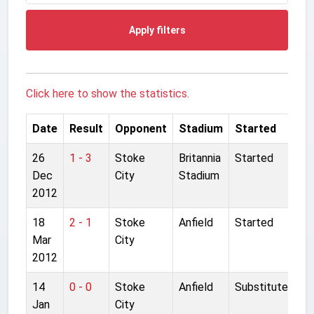
Apply filters
Click here to show the statistics.
Date
Result
Opponent
Stadium
Started
26
1 - 3
Stoke
Britannia
Started
Dec
City
Stadium
2012
18
2 - 1
Stoke
Anfield
Started
Mar
City
2012
14
0 - 0
Stoke
Anfield
Substitute
Jan
City