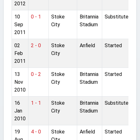
2012
10
0 - 1
Stoke
Britannia
Substitute
Sep
City
Stadium
2011
02
2 - 0
Stoke
Anfield
Started
Feb
City
2011
13
0 - 2
Stoke
Britannia
Started
Nov
City
Stadium
2010
16
1 - 1
Stoke
Britannia
Substitute
Jan
City
Stadium
2010
19
4 - 0
Stoke
Anfield
Started
Aug
City