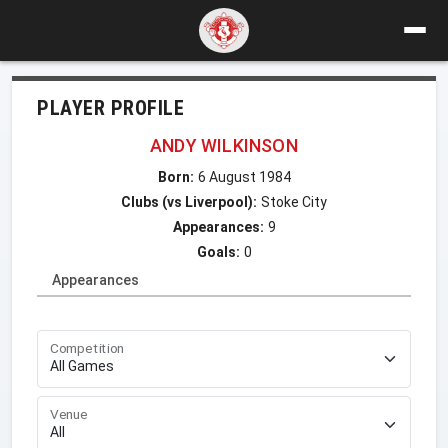
PLAYER PROFILE
ANDY WILKINSON
Born:
6 August 1984
Clubs (vs Liverpool):
Stoke City
Appearances:
9
Goals:
0
Appearances
Competition
Venue