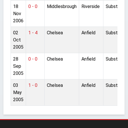
18
0 - 0
Middlesbrough
Riverside
Substitute
Nov
2006
02
1 - 4
Chelsea
Anfield
Substitute
Oct
2005
28
0 - 0
Chelsea
Anfield
Substitute
Sep
2005
03
1 - 0
Chelsea
Anfield
Substitute
May
2005