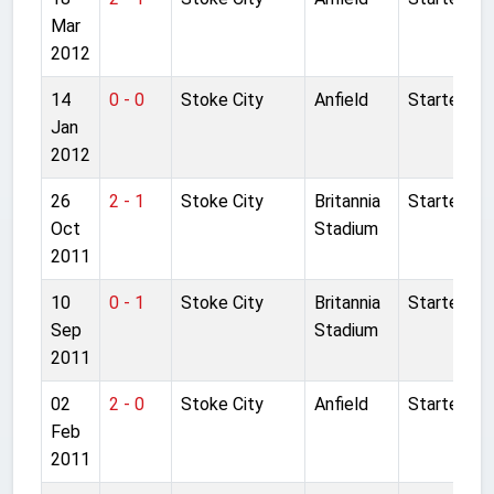
Mar
2012
14
0 - 0
Stoke City
Anfield
Started
Jan
2012
26
2 - 1
Stoke City
Britannia
Started
Oct
Stadium
2011
10
0 - 1
Stoke City
Britannia
Started
Sep
Stadium
2011
02
2 - 0
Stoke City
Anfield
Started
Feb
2011