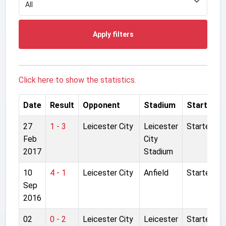
Apply filters
Click here to show the statistics.
Date
Result
Opponent
Stadium
Started
27
1 - 3
Leicester City
Leicester
Started
Feb
City
2017
Stadium
10
4 - 1
Leicester City
Anfield
Started
Sep
2016
02
0 - 2
Leicester City
Leicester
Started