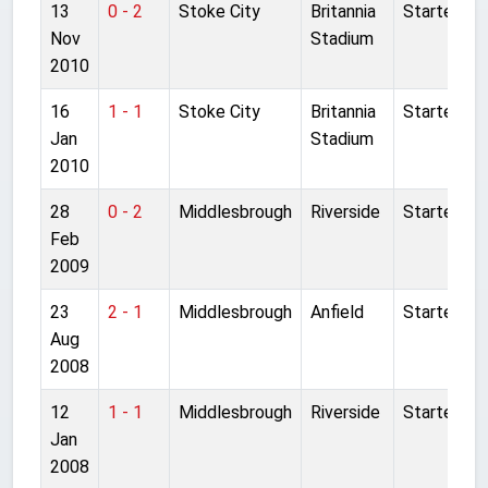
13
0 - 2
Stoke City
Britannia
Started
Nov
Stadium
2010
16
1 - 1
Stoke City
Britannia
Started
Jan
Stadium
2010
28
0 - 2
Middlesbrough
Riverside
Started
Feb
2009
23
2 - 1
Middlesbrough
Anfield
Started
Aug
2008
12
1 - 1
Middlesbrough
Riverside
Started
Jan
2008