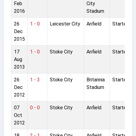
Feb
City
2016
Stadium
26
1 - 0
Leicester City
Anfield
Started
Dec
2015
17
1 - 0
Stoke City
Anfield
Started
Aug
2013
26
1 - 3
Stoke City
Britannia
Started
Dec
Stadium
2012
07
0 - 0
Stoke City
Anfield
Started
Oct
2012
18
2 - 1
Stoke City
Anfield
Started