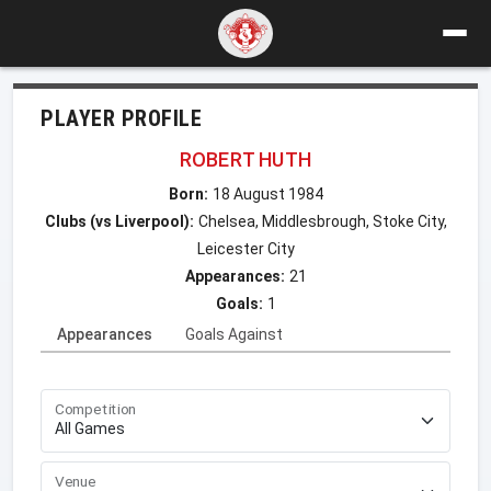
PLAYER PROFILE
ROBERT HUTH
Born:
18 August 1984
Clubs (vs Liverpool):
Chelsea, Middlesbrough, Stoke City,
Leicester City
Appearances:
21
Goals:
1
Appearances
Goals Against
Competition
Venue