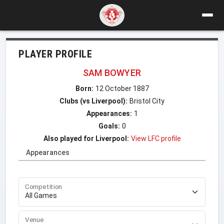
PLAYER PROFILE
SAM BOWYER
Born:
12 October 1887
Clubs (vs Liverpool):
Bristol City
Appearances:
1
Goals:
0
Also played for Liverpool:
View LFC profile
Appearances
Competition
Venue