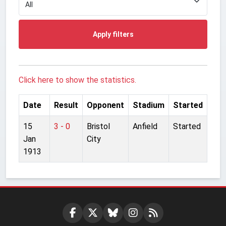
Apply filters
Click here to show the statistics.
Date
Result
Opponent
Stadium
Started
15
3 - 0
Bristol
Anfield
Started
Jan
City
1913