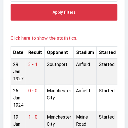
Apply filters
Click here to show the statistics.
Date
Result
Opponent
Stadium
Started
29
3 - 1
Southport
Anfield
Started
Jan
1927
26
0 - 0
Manchester
Anfield
Started
Jan
City
1924
19
1 - 0
Manchester
Maine
Started
Jan
City
Road