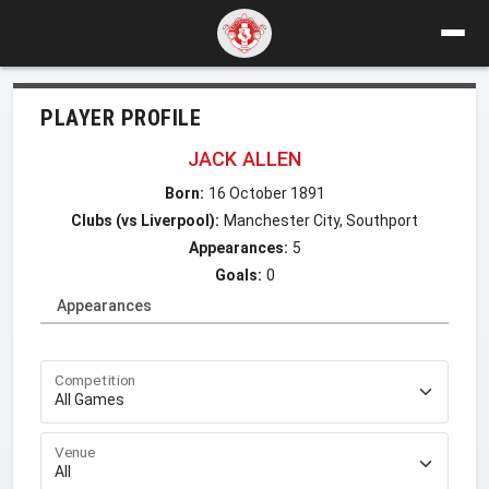
PLAYER PROFILE
JACK ALLEN
Born:
16 October 1891
Clubs (vs Liverpool):
Manchester City, Southport
Appearances:
5
Goals:
0
Appearances
Competition
Venue