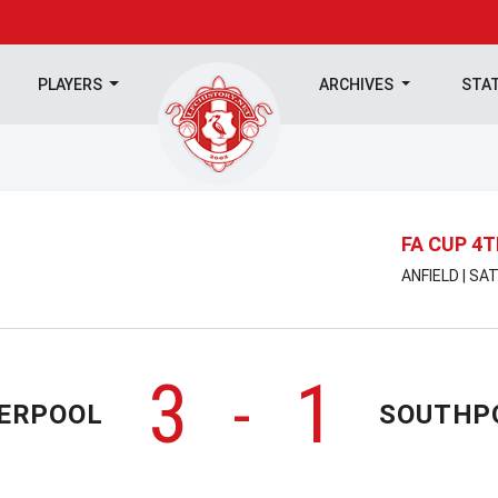
PLAYERS
ARCHIVES
STA
FA CUP 4
ANFIELD | SA
3
1
-
VERPOOL
SOUTHP