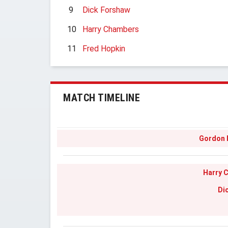
9
Dick Forshaw
10
Harry Chambers
11
Fred Hopkin
MATCH TIMELINE
Gordon
Harry 
Di