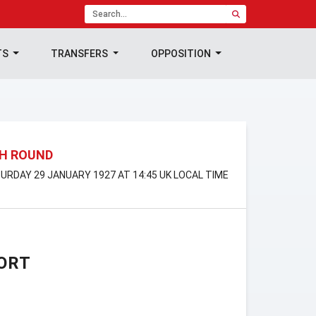
TS
TRANSFERS
OPPOSITION
TH ROUND
TURDAY 29 JANUARY 1927 AT 14:45 UK LOCAL TIME
ORT