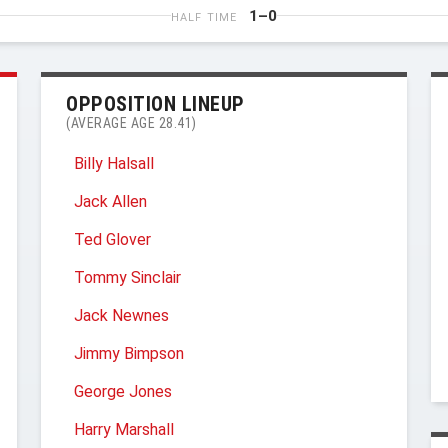
1–0
HALF TIME
OPPOSITION LINEUP
(AVERAGE AGE 28.41)
Billy Halsall
Jack Allen
Ted Glover
Tommy Sinclair
Jack Newnes
Jimmy Bimpson
George Jones
Harry Marshall