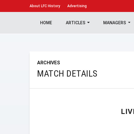
About
LFC History
Advertising
HOME
ARTICLES
MANAGERS
ARCHIVES
MATCH DETAILS
LI