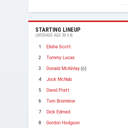
STARTING LINEUP
(AVERAGE AGE 30.64)
1
Elisha Scott
2
Tommy Lucas
3
Donald McKinlay
(c)
4
Jock McNab
5
David Pratt
6
Tom Bromilow
7
Dick Edmed
8
Gordon Hodgson