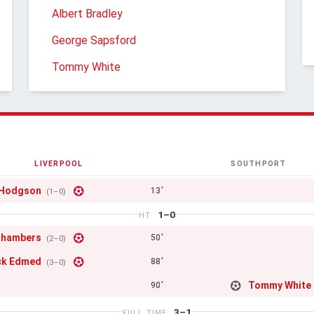
Albert Bradley
George Sapsford
Tommy White
LIVERPOOL
SOUTHPORT
 Hodgson
13'
(1–0)
1–0
HT
Chambers
50'
(2–0)
ck Edmed
88'
(3–0)
Tommy White
90'
3–1
FULL TIME