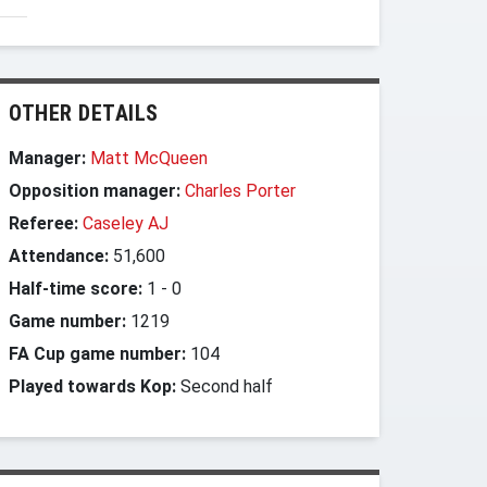
OTHER DETAILS
Manager:
Matt McQueen
Opposition manager:
Charles Porter
Referee:
Caseley AJ
Attendance:
51,600
Half-time score:
1
-
0
Game number:
1219
FA Cup game number:
104
Played towards Kop:
Second half