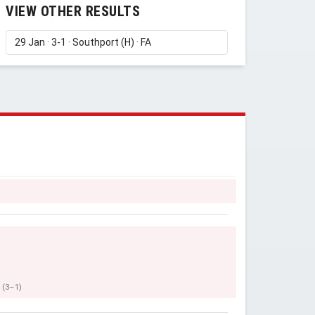
VIEW OTHER RESULTS
(3–1)